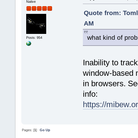
Native
Quote from: Tom
AM
what kind of prob
Posts: 954
Inability to tra
window-based mo
in browsers. Se
info:
https://mibew.
Pages: [
1
]
Go Up