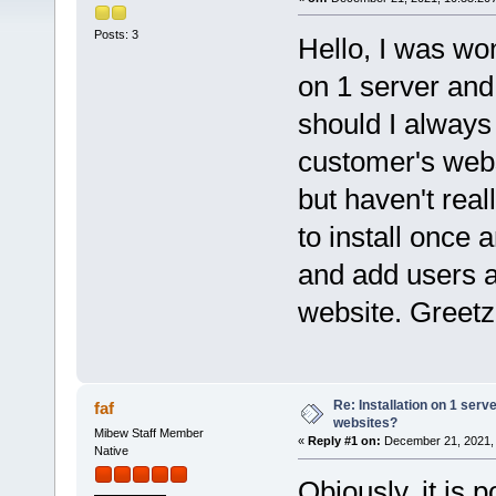
Posts: 3
Hello, I was won
on 1 server and 
should I always 
customer's webs
but haven't real
to install once
and add users a
website. Greet
Re: Installation on 1 serv
faf
websites?
Mibew Staff Member
«
Reply #1 on:
December 21, 2021, 
Native
Obiously, it is 