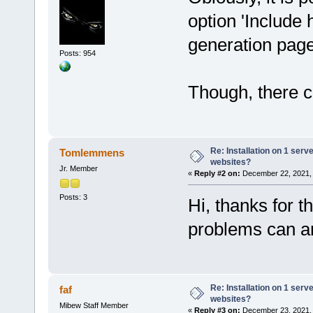
option 'Include 
generation pag
Posts: 954
Though, there co
Re: Installation on 1 serv
Tomlemmens
websites?
Jr. Member
«
Reply #2 on:
December 22, 2021, 
Posts: 3
Hi, thanks for t
problems can ar
Re: Installation on 1 serv
faf
websites?
Mibew Staff Member
«
Reply #3 on:
December 23, 2021, 