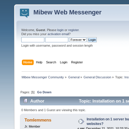
Mibew Web Messenger
Welcome,
Guest
. Please
login
or
register
.
Did you miss your
activation email
?
Login with username, password and session length
Home
Help
Search
Login
Register
Mibew Messenger Community
»
General
»
General Discussion
»
Topic:
Ins
Pages: [
1
]
Go Down
Author
Topic: Installation on 1 
0 Members and 1 Guest are viewing this topic.
Installation on 1 server b
Tomlemmens
websites?
Jr. Member
«
on:
December 21, 2021, 10:33:20 