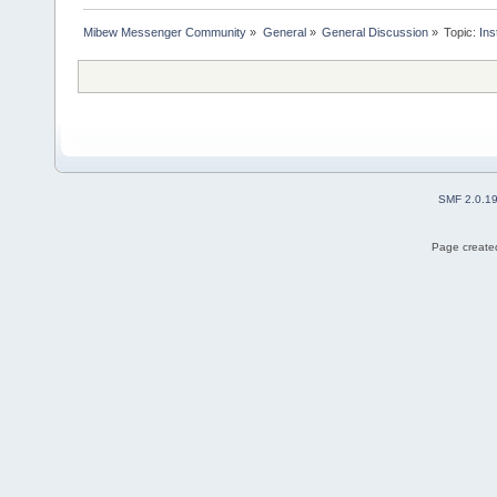
Mibew Messenger Community
»
General
»
General Discussion
»
Topic:
Ins
SMF 2.0.1
Page created