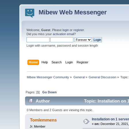
Mibew Web Messenger
Welcome,
Guest
. Please
login
or
register
.
Did you miss your
activation email
?
Login with username, password and session length
Home
Help
Search
Login
Register
Mibew Messenger Community
»
General
»
General Discussion
»
Topic
Pages: [
1
]
Go Down
Author
Topic: Installation on
0 Members and 2 Guests are viewing this topic.
Installation on 1 serve
Tomlemmens
«
on:
December 21, 2021,
Jr. Member