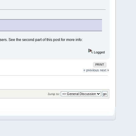
ers. See the second part of this post for more info:
Logged
PRINT
« previous
next »
Jump to: