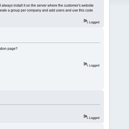
 I always install it on the server where the customer's website
n create a group per company and add users and use this code
Logged
ration page?
Logged
Logged