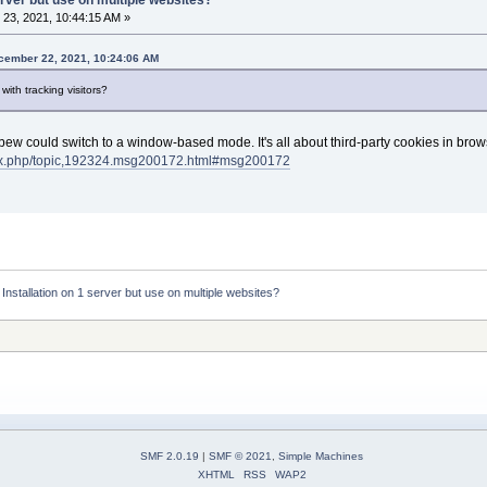
23, 2021, 10:44:15 AM »
ember 22, 2021, 10:24:06 AM
with tracking visitors?
Mibew could switch to a window-based mode. It's all about third-party cookies in brows
dex.php/topic,192324.msg200172.html#msg200172
:
Installation on 1 server but use on multiple websites?
SMF 2.0.19
|
SMF © 2021
,
Simple Machines
XHTML
RSS
WAP2