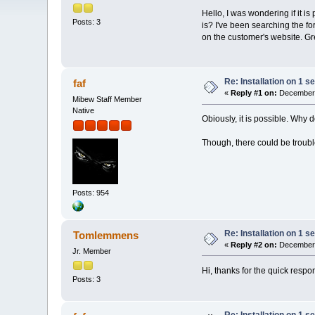
Hello, I was wondering if it is
Posts: 3
is? I've been searching the f
on the customer's website. Gr
Re: Installation on 1 s
faf
«
Reply #1 on:
December 
Mibew Staff Member
Native
Obiously, it is possible. Why 
Though, there could be trouble
Posts: 954
Re: Installation on 1 s
Tomlemmens
«
Reply #2 on:
December 
Jr. Member
Hi, thanks for the quick respo
Posts: 3
Re: Installation on 1 s