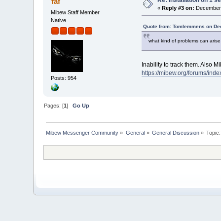
faf
«
Reply #3 on:
December 
Mibew Staff Member
Native
Quote from: Tomlemmens on Dec
what kind of problems can arise 
Inability to track them. Also 
https://mibew.org/forums/in
Posts: 954
Pages: [
1
]
Go Up
Mibew Messenger Community
»
General
»
General Discussion
»
Topic