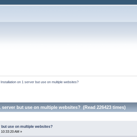
:
Installation on 1 server but use on multiple websites?
 1 server but use on multiple websites? (Read 226423 times)
r but use on multiple websites?
 10:33:20 AM »