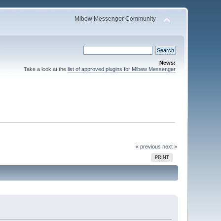
Mibew Messenger Community
News:
Take a look at the
list of approved plugins for Mibew Messenger
« previous
next »
PRINT