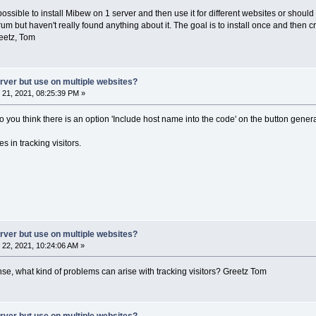
 possible to install Mibew on 1 server and then use it for different websites or should
orum but haven't really found anything about it. The goal is to install once and the
eetz, Tom
erver but use on multiple websites?
21, 2021, 08:25:39 PM »
do you think there is an option 'Include host name into the code' on the button gene
s in tracking visitors.
erver but use on multiple websites?
22, 2021, 10:24:06 AM »
nse, what kind of problems can arise with tracking visitors? Greetz Tom
erver but use on multiple websites?