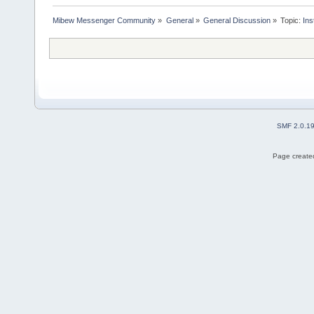
Mibew Messenger Community
»
General
»
General Discussion
»
Topic:
Ins
SMF 2.0.1
Page created