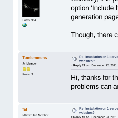
option 'Include 
generation pag
Posts: 954
Though, there co
Re: Installation on 1 serv
Tomlemmens
websites?
Jr. Member
«
Reply #2 on:
December 22, 2021, 
Posts: 3
Hi, thanks for t
problems can ar
Re: Installation on 1 serv
faf
websites?
Mibew Staff Member
«
Reply #3 on:
December 23, 2021, 