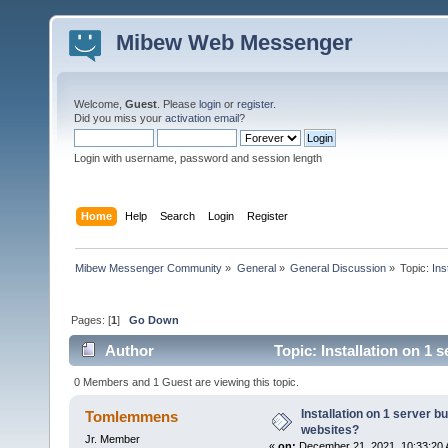
Mibew Web Messenger
Welcome,
Guest
. Please
login
or
register
.
Did you miss your
activation email
?
Login with username, password and session length
Home
Help
Search
Login
Register
Mibew Messenger Community
»
General
»
General Discussion
»
Topic:
Ins
Pages: [
1
]
Go Down
Author
Topic: Installation on 1 
0 Members and 1 Guest are viewing this topic.
Installation on 1 server b
Tomlemmens
websites?
Jr. Member
«
on:
December 21, 2021, 10:33:20 