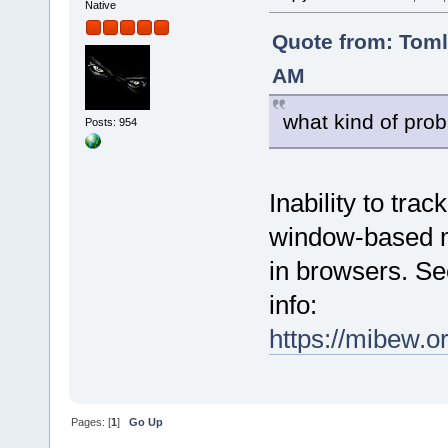
Native
Quote from: Tom
AM
what kind of prob
Posts: 954
Inability to tra
window-based mo
in browsers. Se
info:
https://mibew.
Pages: [
1
]
Go Up