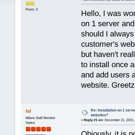
Posts: 3
Hello, I was won
on 1 server and 
should I always 
customer's webs
but haven't real
to install once
and add users a
website. Greet
Re: Installation on 1 serv
faf
websites?
Mibew Staff Member
«
Reply #1 on:
December 21, 2021, 
Native
Obiously, it is 