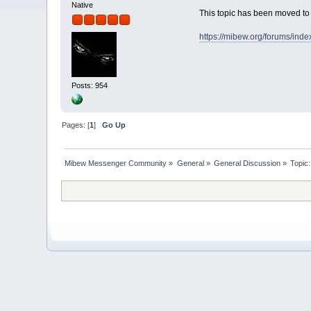
Native
This topic has been moved t
https://mibew.org/forums/ind
Posts: 954
Pages: [
1
]
Go Up
Mibew Messenger Community
»
General
»
General Discussion
»
Topic