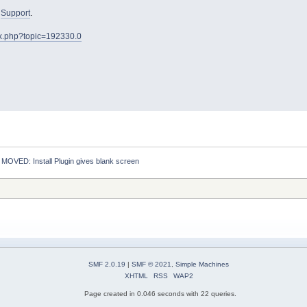
o
Support
.
ex.php?topic=192330.0
:
MOVED: Install Plugin gives blank screen
SMF 2.0.19
|
SMF © 2021
,
Simple Machines
XHTML
RSS
WAP2
Page created in 0.046 seconds with 22 queries.