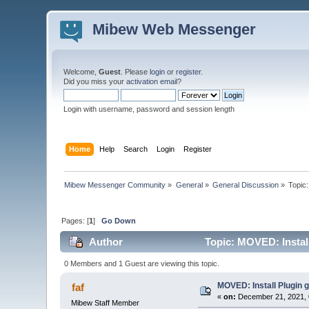
Mibew Web Messenger
Welcome,
Guest
. Please
login
or
register
.
Did you miss your
activation email
?
Login with username, password and session length
Home
Help
Search
Login
Register
Mibew Messenger Community
»
General
»
General Discussion
»
Topic
Pages: [
1
]
Go Down
Author
Topic: MOVED: Install
0 Members and 1 Guest are viewing this topic.
MOVED: Install Plugin 
faf
«
on:
December 21, 2021, 
Mibew Staff Member