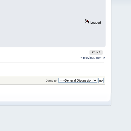
Logged
PRINT
« previous
next »
Jump to: