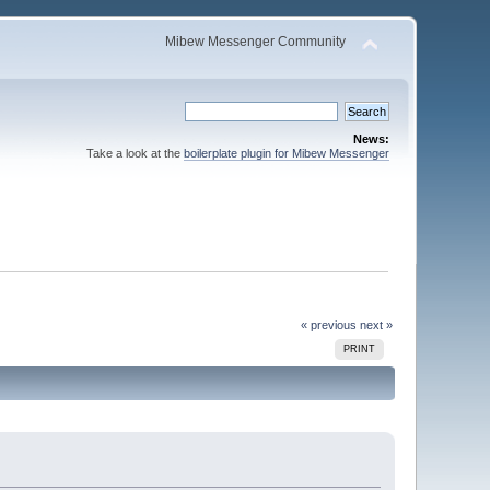
Mibew Messenger Community
News:
Take a look at the
boilerplate plugin for Mibew Messenger
« previous
next »
PRINT