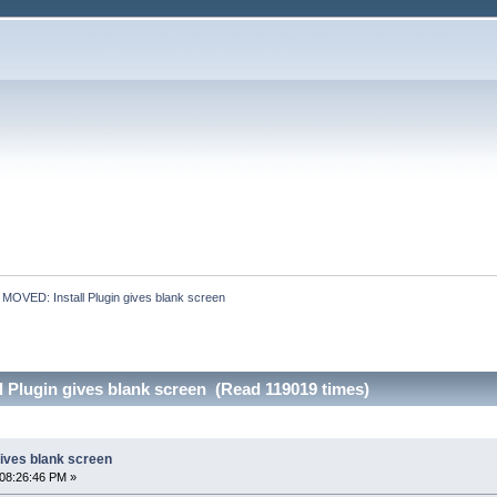
:
MOVED: Install Plugin gives blank screen
 Plugin gives blank screen (Read 119019 times)
gives blank screen
08:26:46 PM »