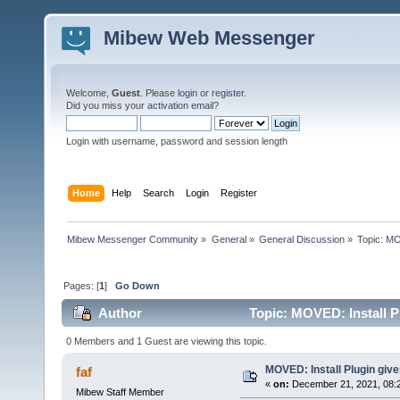
Mibew Web Messenger
Welcome,
Guest
. Please
login
or
register
.
Did you miss your
activation email
?
Login with username, password and session length
Home
Help
Search
Login
Register
Mibew Messenger Community
»
General
»
General Discussion
»
Topic:
MOV
Pages: [
1
]
Go Down
Author
Topic: MOVED: Install P
0 Members and 1 Guest are viewing this topic.
MOVED: Install Plugin giv
faf
«
on:
December 21, 2021, 08:
Mibew Staff Member