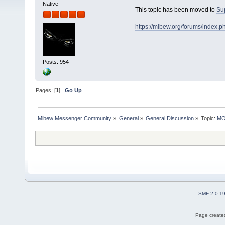
Native
This topic has been moved to
Su
https://mibew.org/forums/index.
Posts: 954
Pages: [
1
]
Go Up
Mibew Messenger Community
»
General
»
General Discussion
»
Topic:
MOV
SMF 2.0.1
Page created