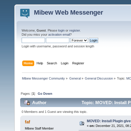
Mibew Web Messenger
Welcome,
Guest
. Please
login
or
register
.
Did you miss your
activation email
?
Login with username, password and session length
Home
Help
Search
Login
Register
Mibew Messenger Community
»
General
»
General Discussion
»
Topic:
MOV
Pages: [
1
]
Go Down
Author
Topic: MOVED: Install P
0 Members and 1 Guest are viewing this topic.
MOVED: Install Plugin giv
faf
«
on:
December 21, 2021, 08:
Mibew Staff Member