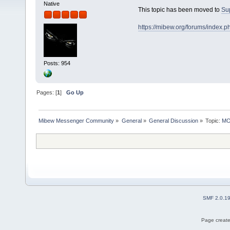
Native
This topic has been moved to
Su
https://mibew.org/forums/index.
Posts: 954
Pages: [
1
]
Go Up
Mibew Messenger Community
»
General
»
General Discussion
»
Topic:
MOV
SMF 2.0.1
Page create