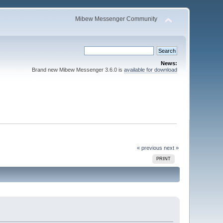
Mibew Messenger Community
News:
Brand new Mibew Messenger 3.6.0 is
available for download
« previous
next »
PRINT