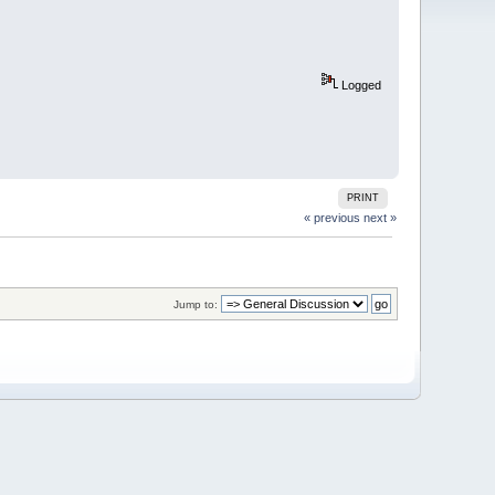
Logged
PRINT
« previous
next »
Jump to: