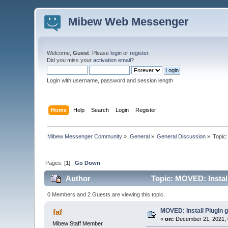
Mibew Web Messenger
Welcome,
Guest
. Please
login
or
register
.
Did you miss your
activation email
?
Login with username, password and session length
Home
Help
Search
Login
Register
Mibew Messenger Community
»
General
»
General Discussion
»
Topic
Pages: [
1
]
Go Down
Author
Topic: MOVED: Install
0 Members and 2 Guests are viewing this topic.
MOVED: Install Plugin 
faf
«
on:
December 21, 2021, 
Mibew Staff Member