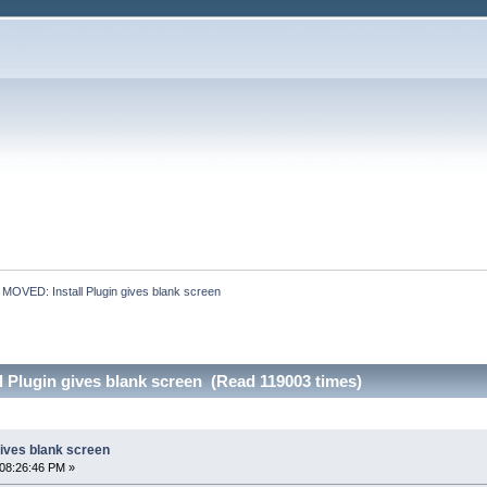
:
MOVED: Install Plugin gives blank screen
 Plugin gives blank screen (Read 119003 times)
gives blank screen
08:26:46 PM »