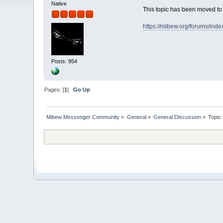
Native
This topic has been moved t
https://mibew.org/forums/ind
Posts: 954
Pages: [
1
]
Go Up
Mibew Messenger Community
»
General
»
General Discussion
»
Topic