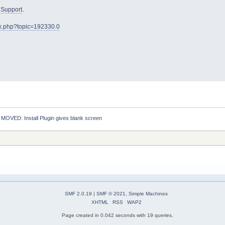
o
Support
.
ex.php?topic=192330.0
:
MOVED: Install Plugin gives blank screen
SMF 2.0.19
|
SMF © 2021
,
Simple Machines
XHTML
RSS
WAP2
Page created in 0.042 seconds with 19 queries.