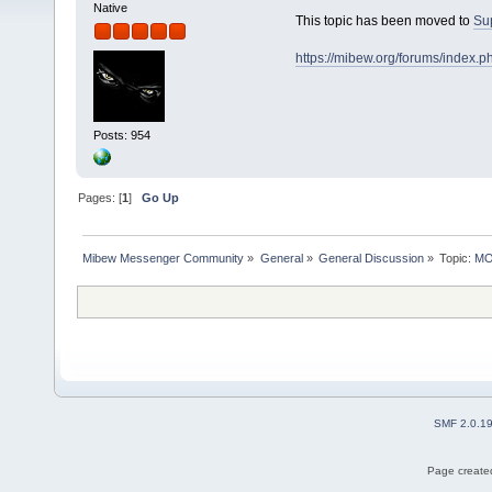
Native
This topic has been moved to
Su
https://mibew.org/forums/index.
Posts: 954
Pages: [
1
]
Go Up
Mibew Messenger Community
»
General
»
General Discussion
»
Topic:
MOV
SMF 2.0.1
Page created