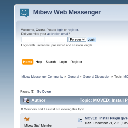
Mibew Web Messenger
Welcome,
Guest
. Please
login
or
register
.
Did you miss your
activation email
?
Login with username, password and session length
Home
Help
Search
Login
Register
Mibew Messenger Community
»
General
»
General Discussion
»
Topic:
MOV
Pages: [
1
]
Go Down
Author
Topic: MOVED: Install P
0 Members and 1 Guest are viewing this topic.
MOVED: Install Plugin giv
faf
«
on:
December 21, 2021, 08:
Mibew Staff Member