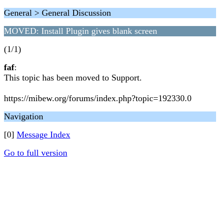
General > General Discussion
MOVED: Install Plugin gives blank screen
(1/1)
faf
:
This topic has been moved to Support.
https://mibew.org/forums/index.php?topic=192330.0
Navigation
[0]
Message Index
Go to full version