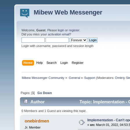
Mibew Web Messenger
Welcome,
Guest
. Please
login
or
register
.
Did you miss your
activation email
?
Login with username, password and session length
Home
Help
Search
Login
Register
Mibew Messenger Community
»
General
»
Support
(Moderators:
Dmitriy S
Pages: [
1
]
Go Down
Author
Topic: Implementation - 
0 Members and 1 Guest are viewing this topic.
Implementation - Can't op
onebirdmen
«
on:
March 01, 2022, 04:53:
Jr. Member