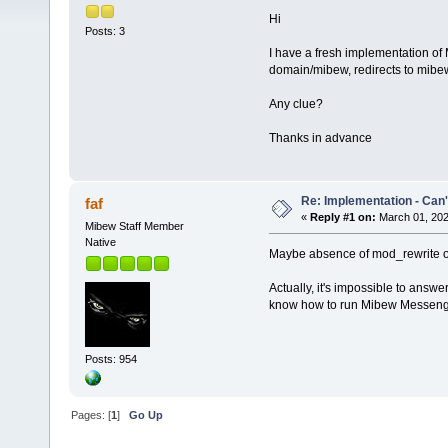
Hi
Posts: 3
I have a fresh implementation of 
domain/mibew, redirects to mibew
Any clue?
Thanks in advance
Re: Implementation - Can'
faf
«
Reply #1 on:
March 01, 202
Mibew Staff Member
Native
Maybe absence of mod_rewrite or 
Actually, it's impossible to answer
know how to run Mibew Messeng
Posts: 954
Pages: [
1
]
Go Up