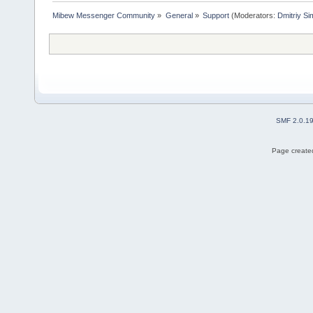
Mibew Messenger Community
»
General
»
Support
(Moderators:
Dmitriy S
SMF 2.0.1
Page created