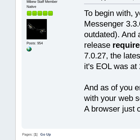
Mibew Staff Member
Native
To begin with, 
Messenger 3.3.0
outdated). And 
release
require
Posts: 954
7.0.27, the late
it's EOL was at
And as of you e
with your web se
A browser just co
Pages: [
1
]
Go Up