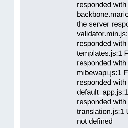
responded with 
backbone.marion
the server resp
validator.min.js
responded with 
templates.js:1 F
responded with 
mibewapi.js:1 F
responded with 
default_app.js:1
responded with 
translation.js:
not defined