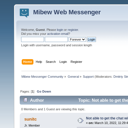
Mibew Web Messenger
Welcome,
Guest
. Please
login
or
register
.
Did you miss your
activation email
?
Login with username, password and session length
Home
Help
Search
Login
Register
Mibew Messenger Community
»
General
»
Support
(Moderators:
Dmitriy S
Pages: [
1
]
Go Down
Author
Topic: Not able to get t
0 Members and 1 Guest are viewing this topic.
Not able to get the chat 
sunitc
«
on:
March 10, 2022, 11:29:
Jr. Member