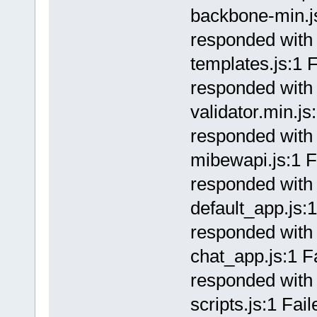
backbone-min.js
responded with 
templates.js:1 F
responded with 
validator.min.js
responded with 
mibewapi.js:1 F
responded with 
default_app.js:1
responded with 
chat_app.js:1 Fa
responded with 
scripts.js:1 Fai