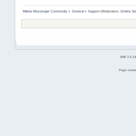
Mibew Messenger Community
»
General
»
Support
(Moderators:
Dmitriy S
SMF 2.0.1
Page create