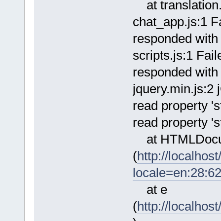
at translation.
chat_app.js:1 Fa
responded with 
scripts.js:1 Fai
responded with 
jquery.min.js:2
read property 's
read property 's
at HTMLDocu
(
http://localho
locale=en:28:6
at e
(
http://localhos