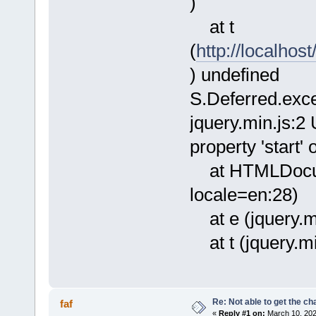
)
at t
(
http://localhos
) undefined
S.Deferred.exc
jquery.min.js:2
property 'start'
at HTMLDocum
locale=en:28)
at e (jquery.mi
at t (jquery.mi
Re: Not able to get the c
faf
«
Reply #1 on:
March 10, 202