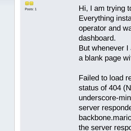
Hi, I am trying 
Posts: 1
Everything insta
operator and wa
dashboard.
But whenever I 
a blank page wit
Failed to load 
status of 404 (
underscore-min.
server responde
backbone.marion
the server resp