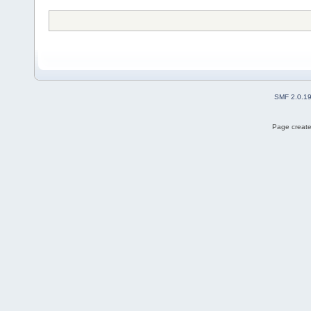
SMF 2.0.1
Page create