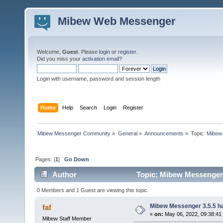
Mibew Web Messenger
Welcome,
Guest
. Please
login
or
register
.
Did you miss your
activation email
?
Login with username, password and session length
Home
Help
Search
Login
Register
Mibew Messenger Community
»
General
»
Announcements
»
Topic:
Mibew 
Pages: [
1
]
Go Down
Author
Topic: Mibew Messenger 3
0 Members and 1 Guest are viewing this topic.
Mibew Messenger 3.5.5 ha
faf
«
on:
May 06, 2022, 09:38:41
Mibew Staff Member