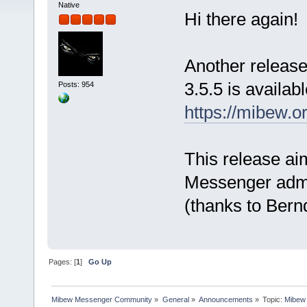
Native
Hi there again!
Another release
3.5.5 is availab
Posts: 954
https://mibew.
This release ai
Messenger admin
(thanks to Bernd
Pages: [
1
]
Go Up
Mibew Messenger Community
»
General
»
Announcements
»
Topic:
Mibew 