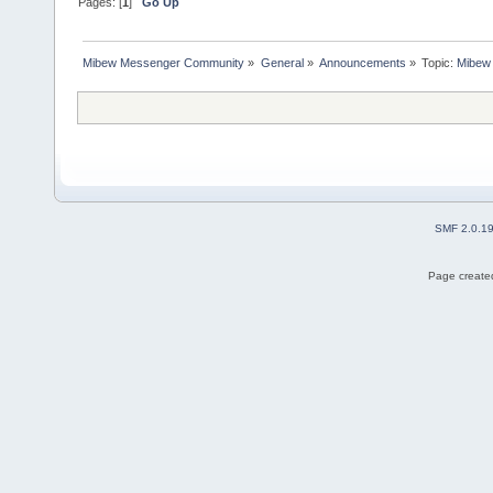
Pages: [
1
]
Go Up
Mibew Messenger Community
»
General
»
Announcements
»
Topic:
Mibew 
SMF 2.0.1
Page created