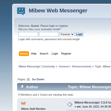
Mibew Web Messenger
Welcome,
Guest
. Please
login
or
register
.
Did you miss your
activation email
?
Login with username, password and session length
Home
Help
Search
Login
Register
Mibew Messenger Community
»
General
»
Announcements
»
Topic:
Mibew 
Pages: [
1
]
Go Down
Author
Topic: Mibew Messenger 3
0 Members and 1 Guest are viewing this topic.
Mibew Messenger 3.5.6 ha
faf
«
on:
June 28, 2022, 04:38:3
Mibew Staff Member