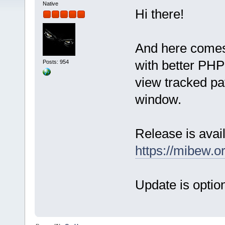
Native
Hi there!
And here comes
with better PHP 
Posts: 954
view tracked pat
window.
Release is avail
https://mibew.
Update is option