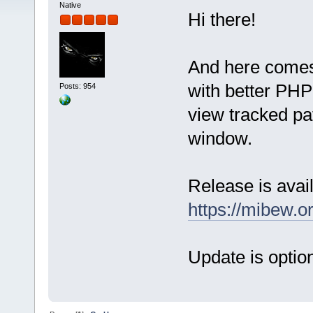
Native
Hi there!
And here comes
with better PHP 
Posts: 954
view tracked pat
window.
Release is avail
https://mibew.
Update is option