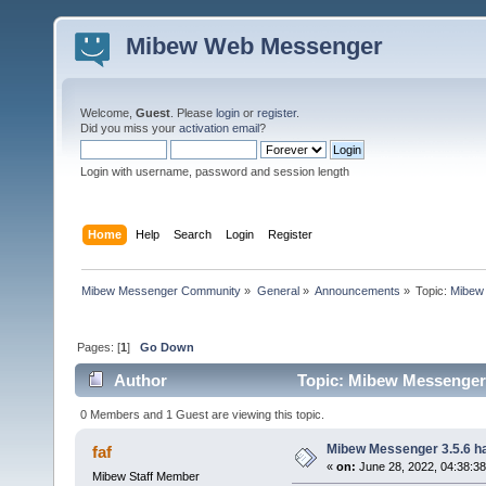
Mibew Web Messenger
Welcome,
Guest
. Please
login
or
register
.
Did you miss your
activation email
?
Login with username, password and session length
Home
Help
Search
Login
Register
Mibew Messenger Community
»
General
»
Announcements
»
Topic:
Mibew 
Pages: [
1
]
Go Down
Author
Topic: Mibew Messenger 3
0 Members and 1 Guest are viewing this topic.
Mibew Messenger 3.5.6 ha
faf
«
on:
June 28, 2022, 04:38:3
Mibew Staff Member