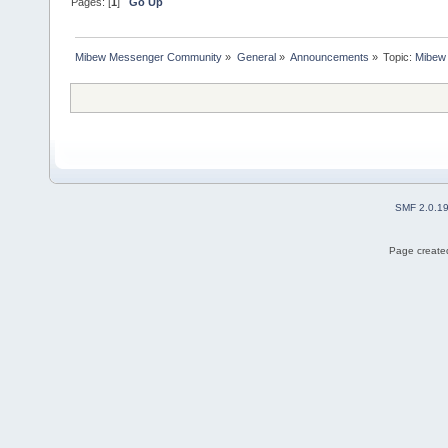
Pages: [
1
]
Go Up
Mibew Messenger Community
»
General
»
Announcements
»
Topic:
Mibew 
SMF 2.0.1
Page created