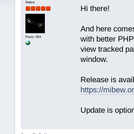
Native
Hi there!
And here comes
with better PHP 
Posts: 954
view tracked pat
window.
Release is avail
https://mibew.
Update is option