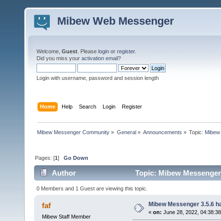
Mibew Web Messenger
Welcome,
Guest
. Please
login
or
register
.
Did you miss your
activation email
?
Login with username, password and session length
Home
Help
Search
Login
Register
Mibew Messenger Community
»
General
»
Announcements
»
Topic:
Mibew 
Pages: [
1
]
Go Down
Author
Topic: Mibew Messenger 3
0 Members and 1 Guest are viewing this topic.
Mibew Messenger 3.5.6 ha
faf
«
on:
June 28, 2022, 04:38:3
Mibew Staff Member