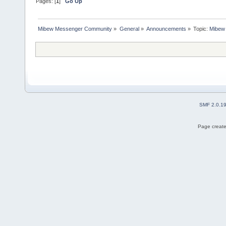
Pages: [
1
]
Go Up
Mibew Messenger Community
»
General
»
Announcements
»
Topic:
Mibew 
SMF 2.0.1
Page create