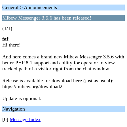
General > Announcements
Mibew Messenger 3.5.6 has been released!
(1/1)
faf
:
Hi there!
And here comes a brand new Mibew Messenger 3.5.6 with
better PHP 8.1 support and ability for operator to view
tracked path of a visitor right from the chat window.
Release is available for download here (just as usual):
https://mibew.org/download2
Update is optional.
Navigation
[0]
Message Index