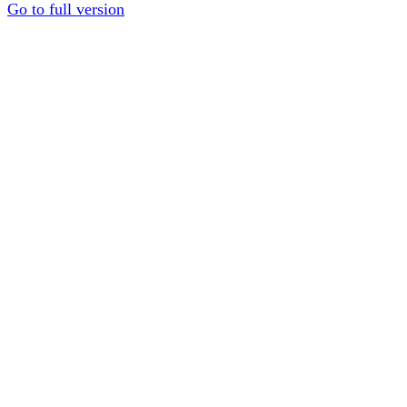
Go to full version