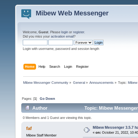
Mibew Web Messenger
Welcome,
Guest
. Please
login
or
register
.
Did you miss your
activation email
?
Login with username, password and session length
Home
Help
Search
Login
Register
Mibew Messenger Community
»
General
»
Announcements
»
Topic:
Mibew 
Pages: [
1
]
Go Down
Author
Topic: Mibew Messenger 3
0 Members and 1 Guest are viewing this topic.
Mibew Messenger 3.5.7 ha
faf
«
on:
October 21, 2022, 10:4
Mibew Staff Member