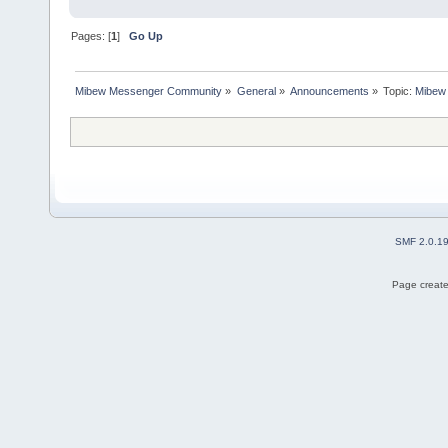
Pages: [
1
]
Go Up
Mibew Messenger Community
»
General
»
Announcements
»
Topic:
Mibew 
SMF 2.0.1
Page create