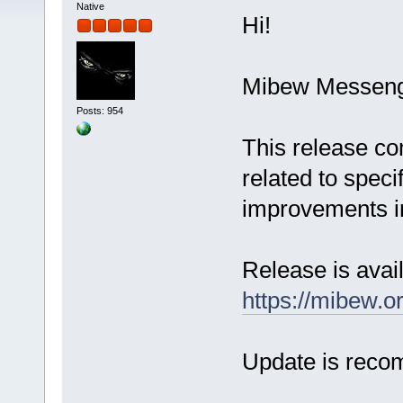
Native
Hi!
Mibew Messenge
Posts: 954
This release co
related to spec
improvements in
Release is avail
https://mibew.
Update is rec