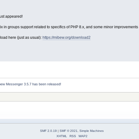
ust appeared!
ix in groups support related to specifics of PHP 8.x, and some minor improvements i
load here (just as usual):
https://mibew.org/download2
bew Messenger 3.5.7 has been released!
SMF 2.0.19
|
SMF © 2021
,
Simple Machines
XHTML
RSS
WAP2