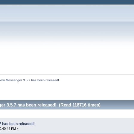
bew Messenger 3.5.7 has been released!
r 3.5.7 has been released! (Read 118716 times)
 has been released!
0:40:44 PM »