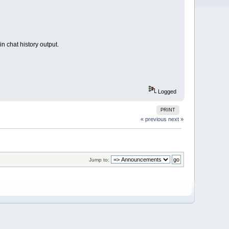
n chat history output.
Logged
PRINT
« previous
next »
Jump to: