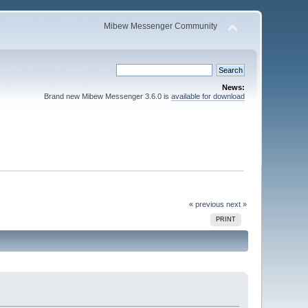
Mibew Messenger Community
News:
Brand new Mibew Messenger 3.6.0 is
available for download
« previous
next »
PRINT