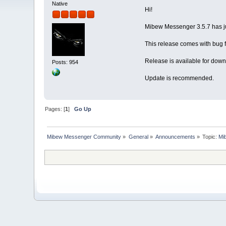
Native
Hi!
Mibew Messenger 3.5.7 has j
This release comes with bug f
Release is available for down
Posts: 954
Update is recommended.
Pages: [
1
]
Go Up
Mibew Messenger Community
»
General
»
Announcements
»
Topic:
Mi