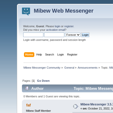
Mibew Web Messenger
Welcome,
Guest
. Please
login
or
register
.
Did you miss your
activation email
?
Login with username, password and session length
Home
Help
Search
Login
Register
Mibew Messenger Community
»
General
»
Announcements
»
Topic:
Mi
Pages: [
1
]
Go Down
Author
Topic: Mibew Messenge
0 Members and 1 Guest are viewing this topic.
Mibew Messenger 3.5.7
faf
«
on:
October 21, 2022, 1
Mibew Staff Member