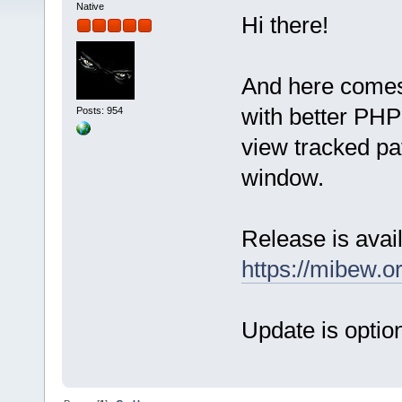
Native
Hi there!
And here comes
with better PHP 
Posts: 954
view tracked pat
window.
Release is avail
https://mibew.
Update is option