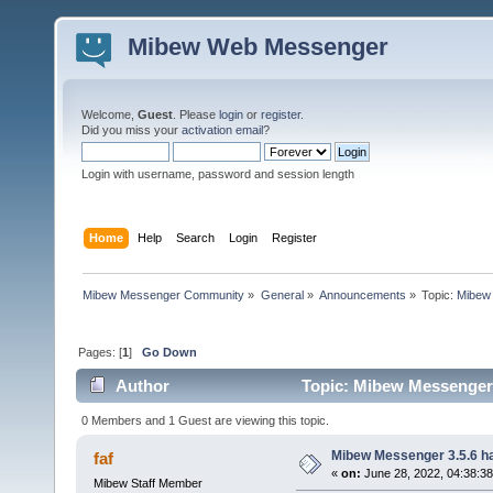
Mibew Web Messenger
Welcome,
Guest
. Please
login
or
register
.
Did you miss your
activation email
?
Login with username, password and session length
Home
Help
Search
Login
Register
Mibew Messenger Community
»
General
»
Announcements
»
Topic:
Mibew 
Pages: [
1
]
Go Down
Author
Topic: Mibew Messenger 3
0 Members and 1 Guest are viewing this topic.
Mibew Messenger 3.5.6 ha
faf
«
on:
June 28, 2022, 04:38:3
Mibew Staff Member