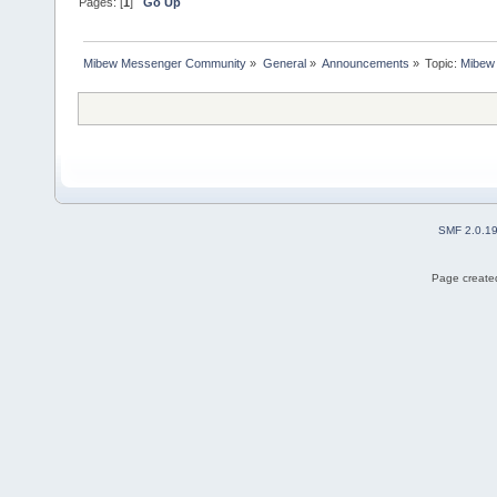
Pages: [
1
]
Go Up
Mibew Messenger Community
»
General
»
Announcements
»
Topic:
Mibew 
SMF 2.0.1
Page created