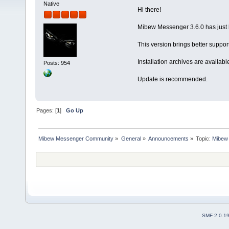
Native
Hi there!
Mibew Messenger 3.6.0 has just 
This version brings better suppo
Installation archives are availabl
Posts: 954
Update is recommended.
Pages: [
1
]
Go Up
Mibew Messenger Community
»
General
»
Announcements
»
Topic:
Mibew 
SMF 2.0.1