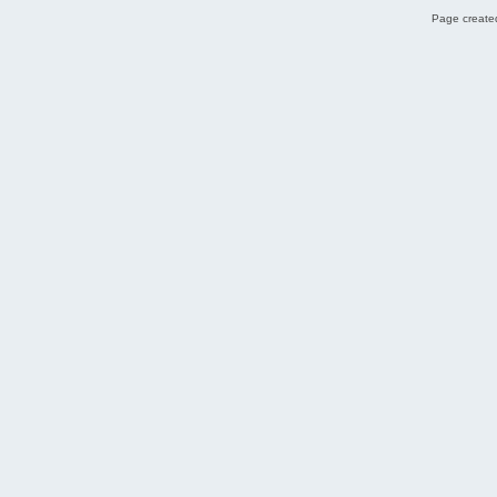
Page created