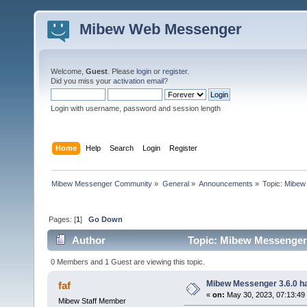
Mibew Web Messenger
Welcome,
Guest
. Please
login
or
register
.
Did you miss your
activation email
?
Login with username, password and session length
Home
Help
Search
Login
Register
Mibew Messenger Community
»
General
»
Announcements
»
Topic:
Mibew 
Pages: [
1
]
Go Down
Author
Topic: Mibew Messenger 3
0 Members and 1 Guest are viewing this topic.
Mibew Messenger 3.6.0 ha
faf
«
on:
May 30, 2023, 07:13:49
Mibew Staff Member