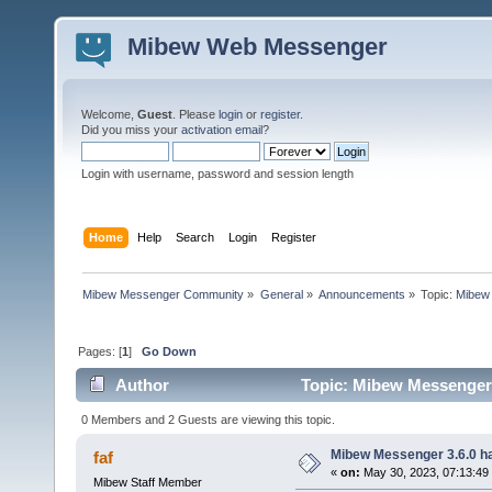
Mibew Web Messenger
Welcome,
Guest
. Please
login
or
register
.
Did you miss your
activation email
?
Login with username, password and session length
Home
Help
Search
Login
Register
Mibew Messenger Community
»
General
»
Announcements
»
Topic:
Mibew 
Pages: [
1
]
Go Down
Author
Topic: Mibew Messenger 3
0 Members and 2 Guests are viewing this topic.
Mibew Messenger 3.6.0 ha
faf
«
on:
May 30, 2023, 07:13:49
Mibew Staff Member