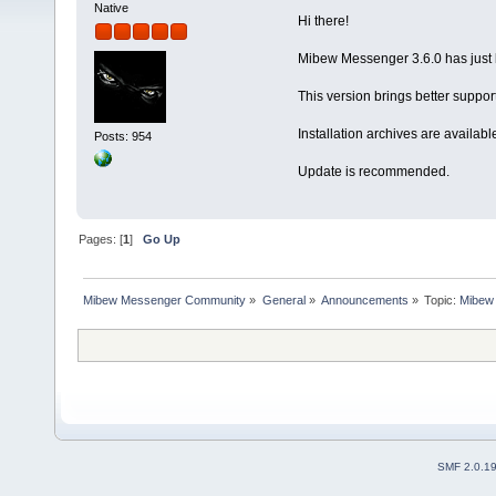
Native
Hi there!
Mibew Messenger 3.6.0 has just 
This version brings better suppo
Installation archives are availabl
Posts: 954
Update is recommended.
Pages: [
1
]
Go Up
Mibew Messenger Community
»
General
»
Announcements
»
Topic:
Mibew 
SMF 2.0.1