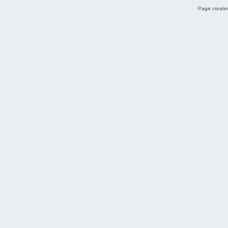
Page created