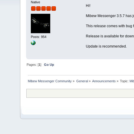
Native
Hi!
Mibew Messenger 3.5.7 has j
This release comes with bug f
Release is available for down
Posts: 954
Update is recommended.
Pages: [
1
]
Go Up
Mibew Messenger Community
»
General
»
Announcements
»
Topic:
Mi