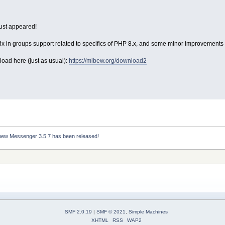
ust appeared!
ix in groups support related to specifics of PHP 8.x, and some minor improvements i
load here (just as usual):
https://mibew.org/download2
bew Messenger 3.5.7 has been released!
SMF 2.0.19
|
SMF © 2021
,
Simple Machines
XHTML
RSS
WAP2