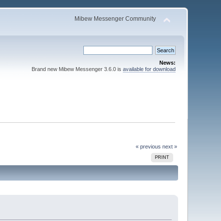
Mibew Messenger Community
News:
Brand new Mibew Messenger 3.6.0 is
available for download
« previous
next »
PRINT