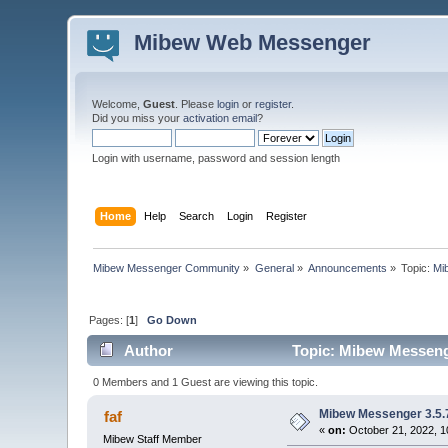
Mibew Web Messenger
Welcome,
Guest
. Please
login
or
register
.
Did you miss your
activation email
?
Login with username, password and session length
Home
Help
Search
Login
Register
Mibew Messenger Community
»
General
»
Announcements
»
Topic:
Mi
Pages: [
1
]
Go Down
Author
Topic: Mibew Messenge
0 Members and 1 Guest are viewing this topic.
Mibew Messenger 3.5.7
faf
«
on:
October 21, 2022, 1
Mibew Staff Member