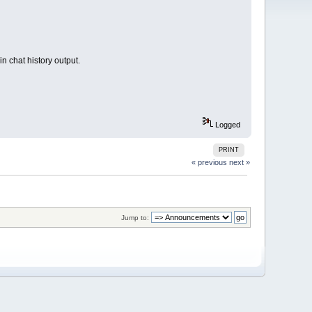
n chat history output.
Logged
PRINT
« previous
next »
Jump to: