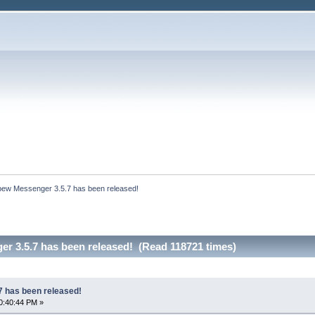
bew Messenger 3.5.7 has been released!
r 3.5.7 has been released! (Read 118721 times)
 has been released!
0:40:44 PM »