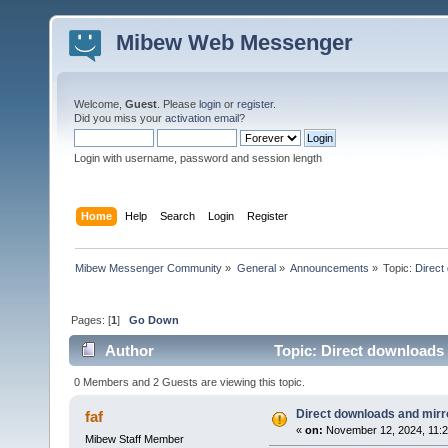
Mibew Web Messenger
Welcome,
Guest
. Please
login
or
register
.
Did you miss your
activation email
?
Login with username, password and session length
Home
Help
Search
Login
Register
Mibew Messenger Community
»
General
»
Announcements
»
Topic:
Direct
Pages: [
1
]
Go Down
Author
Topic: Direct downloads 
0 Members and 2 Guests are viewing this topic.
Direct downloads and mirro
faf
«
on:
November 12, 2024, 11:2
Mibew Staff Member