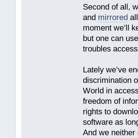
Second of all, 
and
mirrored
all
moment we’ll ke
but one can use
troubles access
Lately we’ve e
discrimination of
World in access
freedom of info
rights to downlo
software as long
And we neither d