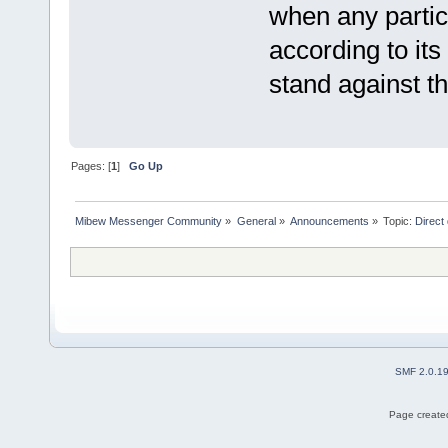
when any partic
according to its
stand against th
Pages: [
1
]
Go Up
Mibew Messenger Community
»
General
»
Announcements
»
Topic:
Direct
SMF 2.0.1
Page created