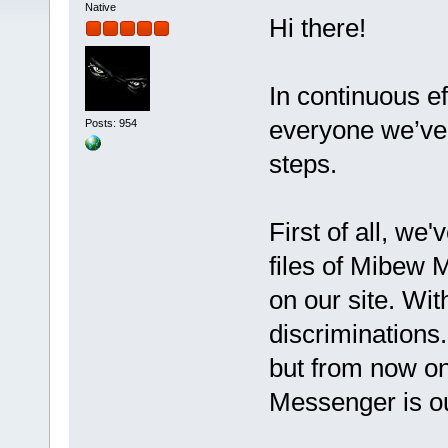
Native
Hi there!
In continuous ef
everyone we’ve 
Posts: 954
steps.
First of all, we
files of Mibew 
on our site. Wit
discriminations
but from now o
Messenger is o