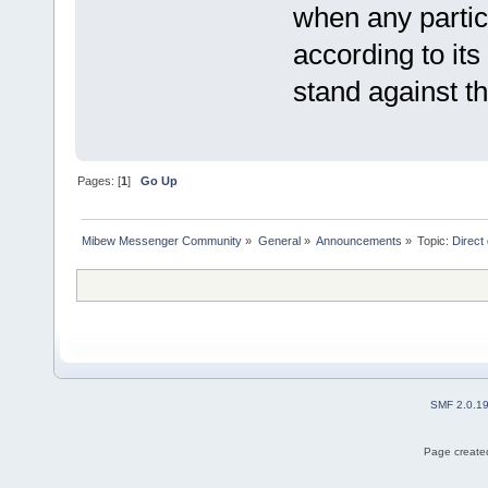
when any partic
according to its
stand against th
Pages: [
1
]
Go Up
Mibew Messenger Community
»
General
»
Announcements
»
Topic:
Direct
SMF 2.0.1
Page created