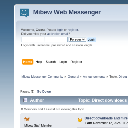
Mibew Web Messenger
Welcome,
Guest
. Please
login
or
register
.
Did you miss your
activation email
?
Login with username, password and session length
Home
Help
Search
Login
Register
Mibew Messenger Community
»
General
»
Announcements
»
Topic:
Direct
Pages: [
1
]
Go Down
Author
Topic: Direct downloads 
0 Members and 1 Guest are viewing this topic.
Direct downloads and mirro
faf
«
on:
November 12, 2024, 11:2
Mibew Staff Member