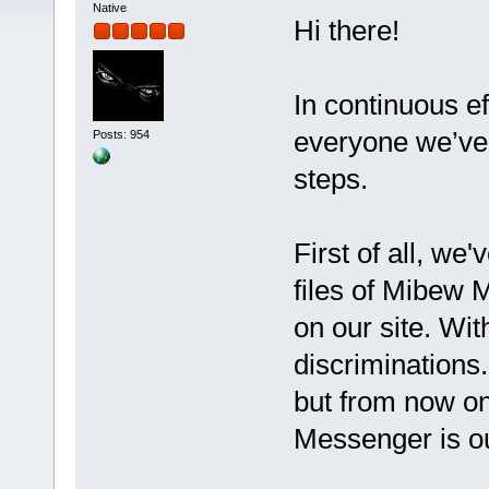
Native
Hi there!
In continuous ef
everyone we’ve 
Posts: 954
steps.
First of all, we
files of Mibew 
on our site. Wit
discriminations
but from now o
Messenger is o