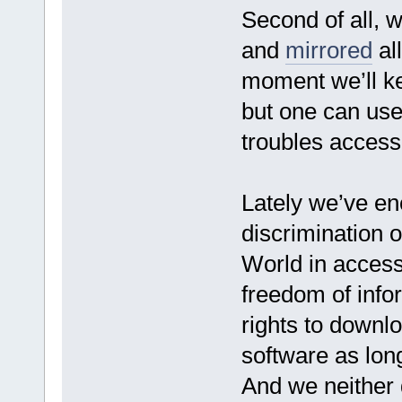
Second of all, 
and
mirrored
all
moment we’ll ke
but one can use
troubles access
Lately we’ve e
discrimination of
World in access
freedom of info
rights to downlo
software as long
And we neither d