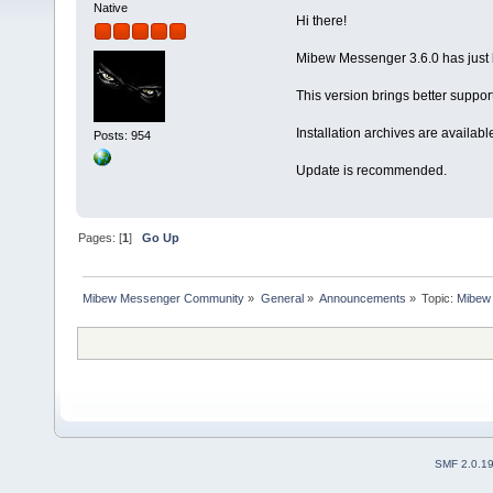
Native
Hi there!
Mibew Messenger 3.6.0 has just 
This version brings better suppo
Installation archives are availabl
Posts: 954
Update is recommended.
Pages: [
1
]
Go Up
Mibew Messenger Community
»
General
»
Announcements
»
Topic:
Mibew 
SMF 2.0.1