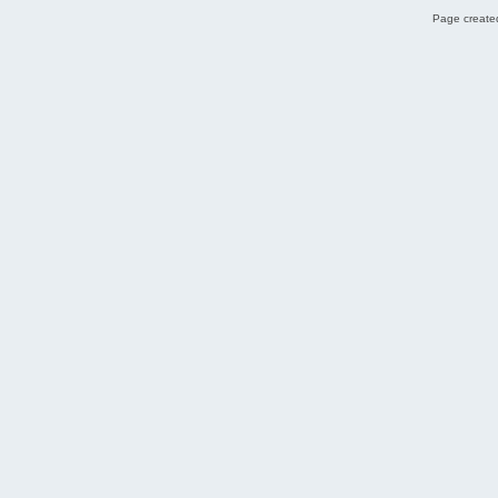
Page created