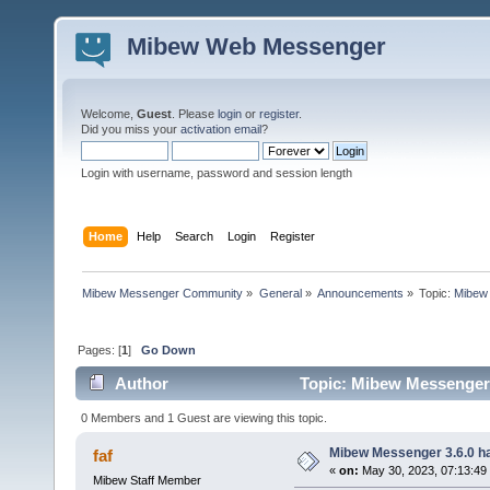
Mibew Web Messenger
Welcome,
Guest
. Please
login
or
register
.
Did you miss your
activation email
?
Login with username, password and session length
Home
Help
Search
Login
Register
Mibew Messenger Community
»
General
»
Announcements
»
Topic:
Mibew 
Pages: [
1
]
Go Down
Author
Topic: Mibew Messenger 3
0 Members and 1 Guest are viewing this topic.
Mibew Messenger 3.6.0 ha
faf
«
on:
May 30, 2023, 07:13:49
Mibew Staff Member