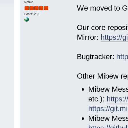
Native
We moved to G
Posts: 262
Our core reposi
Mirror:
https://
Bugtracker:
htt
Other Mibew rep
Mibew Messen
etc.):
https:
https://git.
Mibew Mess