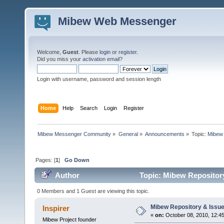
Mibew Web Messenger
Welcome,
Guest
. Please
login
or
register
.
Did you miss your
activation email
?
Login with username, password and session length
Home
Help
Search
Login
Register
Mibew Messenger Community
»
General
»
Announcements
»
Topic:
Mibew 
Pages: [
1
]
Go Down
Author
Topic: Mibew Repository
0 Members and 1 Guest are viewing this topic.
Mibew Repository & Issue
Inspirer
«
on:
October 08, 2010, 12:4
Mibew Project founder