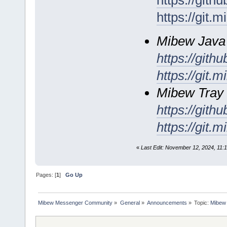
https://git
https://git.
Mibew Java a
https://git
https://git.
Mibew Tray 
https://gith
https://git.
«
Last Edit: November 12, 2024, 11:1
Pages: [
1
]
Go Up
Mibew Messenger Community
»
General
»
Announcements
»
Topic:
Mibew 