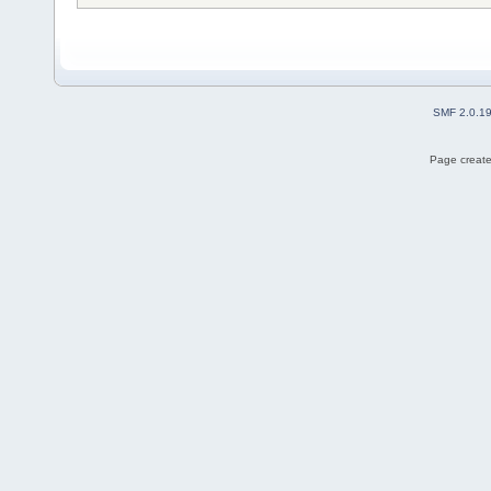
SMF 2.0.1
Page create