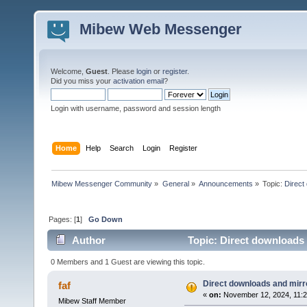
Mibew Web Messenger
Welcome,
Guest
. Please
login
or
register
.
Did you miss your
activation email
?
Login with username, password and session length
Home
Help
Search
Login
Register
Mibew Messenger Community
»
General
»
Announcements
»
Topic:
Direct
Pages: [
1
]
Go Down
Author
Topic: Direct downloads 
0 Members and 1 Guest are viewing this topic.
Direct downloads and mirro
faf
«
on:
November 12, 2024, 11:2
Mibew Staff Member