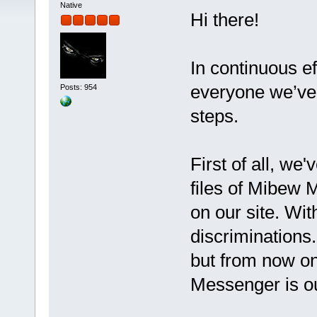
Native
Hi there!
In continuous ef
everyone we’ve 
Posts: 954
steps.
First of all, we
files of Mibew 
on our site. Wit
discriminations
but from now o
Messenger is o