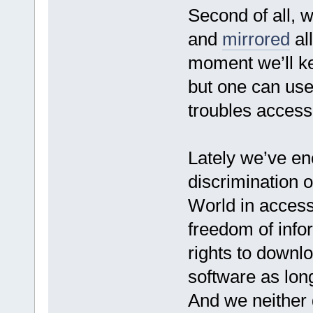
Second of all, 
and
mirrored
all
moment we’ll ke
but one can use
troubles access
Lately we’ve e
discrimination of
World in access
freedom of info
rights to downlo
software as long
And we neither d