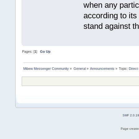
when any partic
according to its
stand against th
Pages: [
1
]
Go Up
Mibew Messenger Community
»
General
»
Announcements
»
Topic:
Direct
SMF 2.0.1
Page created