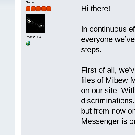
Native
Hi there!
In continuous ef
everyone we’ve 
Posts: 954
steps.
First of all, we
files of Mibew 
on our site. Wit
discriminations
but from now o
Messenger is o