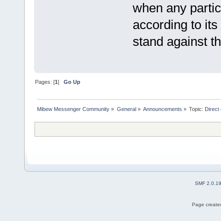
when any partic
according to its
stand against th
Pages: [
1
]
Go Up
Mibew Messenger Community
»
General
»
Announcements
»
Topic:
Direct
SMF 2.0.1
Page created