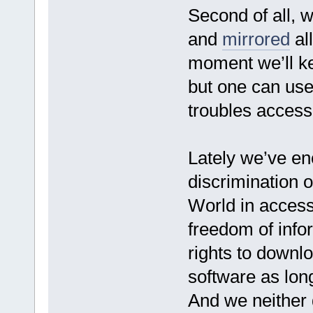
Second of all, 
and
mirrored
all
moment we’ll ke
but one can use
troubles access
Lately we’ve e
discrimination of
World in access
freedom of info
rights to downlo
software as long
And we neither d