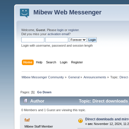
Mibew Web Messenger
Welcome,
Guest
. Please
login
or
register
.
Did you miss your
activation email
?
Login with username, password and session length
Home
Help
Search
Login
Register
Mibew Messenger Community
»
General
»
Announcements
»
Topic:
Direct
Pages: [
1
]
Go Down
Author
Topic: Direct downloads 
0 Members and 1 Guest are viewing this topic.
Direct downloads and mirro
faf
«
on:
November 12, 2024, 11:2
Mibew Staff Member