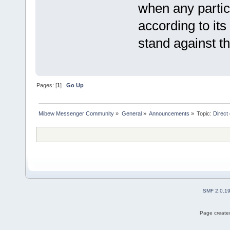
when any partic
according to its
stand against th
Pages: [
1
]
Go Up
Mibew Messenger Community
»
General
»
Announcements
»
Topic:
Direct
SMF 2.0.1
Page created