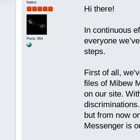
Native
Hi there!
In continuous ef
everyone we’ve 
Posts: 954
steps.
First of all, we
files of Mibew 
on our site. Wit
discriminations
but from now o
Messenger is o