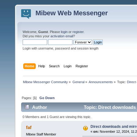
Mibew Web Messenger
Welcome,
Guest
. Please
login
or
register
.
Did you miss your
activation email
?
Login with username, password and session length
Home
Help
Search
Login
Register
Mibew Messenger Community
»
General
»
Announcements
»
Topic:
Direct
Pages: [
1
]
Go Down
Author
Topic: Direct downloads 
0 Members and 1 Guest are viewing this topic.
Direct downloads and mirro
faf
«
on:
November 12, 2024, 11:2
Mibew Staff Member