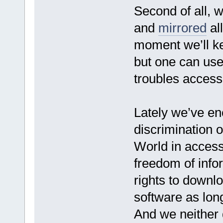
Second of all, 
and
mirrored
all
moment we’ll ke
but one can use
troubles access
Lately we’ve e
discrimination of
World in access
freedom of info
rights to downlo
software as long
And we neither d