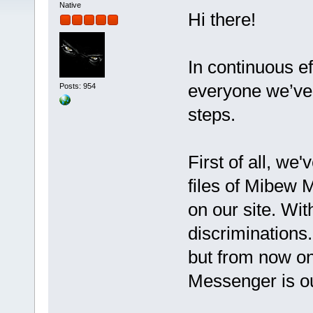
Native
Hi there!
In continuous ef
everyone we’ve 
Posts: 954
steps.
First of all, we
files of Mibew 
on our site. Wit
discriminations
but from now o
Messenger is o