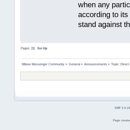
when any partic
according to its
stand against th
Pages: [
1
]
Go Up
Mibew Messenger Community
»
General
»
Announcements
»
Topic:
Direct
SMF 2.0.1
Page created