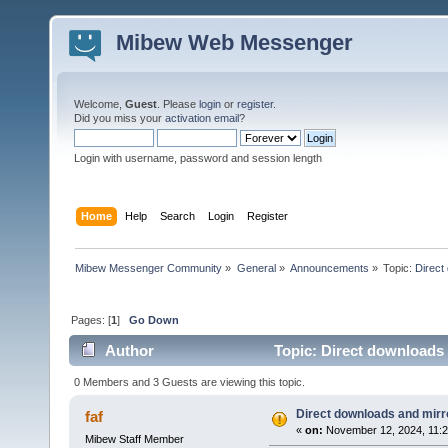
Mibew Web Messenger
Welcome,
Guest
. Please
login
or
register
.
Did you miss your
activation email
?
Login with username, password and session length
Home
Help
Search
Login
Register
Mibew Messenger Community
»
General
»
Announcements
»
Topic:
Direct
Pages: [
1
]
Go Down
Author
Topic: Direct downloads 
0 Members and 3 Guests are viewing this topic.
Direct downloads and mirro
faf
«
on:
November 12, 2024, 11:2
Mibew Staff Member