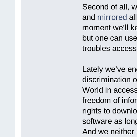
Second of all, 
and
mirrored
all
moment we’ll ke
but one can use
troubles access
Lately we’ve e
discrimination of
World in access
freedom of info
rights to downlo
software as long
And we neither d