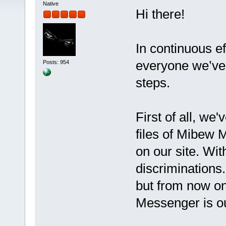
Native
Hi there!
In continuous ef
everyone we’ve 
Posts: 954
steps.
First of all, we
files of Mibew 
on our site. Wit
discriminations
but from now o
Messenger is o