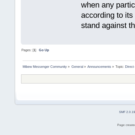
when any partic
according to its
stand against th
Pages: [
1
]
Go Up
Mibew Messenger Community
»
General
»
Announcements
»
Topic:
Direct
SMF 2.0.1
Page created