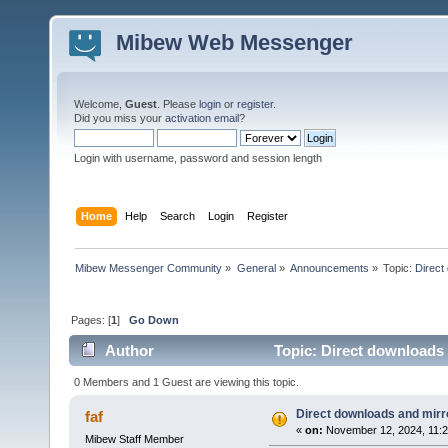
Mibew Web Messenger
Welcome,
Guest
. Please
login
or
register
.
Did you miss your
activation email
?
Login with username, password and session length
Home
Help
Search
Login
Register
Mibew Messenger Community
»
General
»
Announcements
»
Topic:
Direct
Pages: [
1
]
Go Down
Author
Topic: Direct downloads 
0 Members and 1 Guest are viewing this topic.
Direct downloads and mirro
faf
«
on:
November 12, 2024, 11:2
Mibew Staff Member