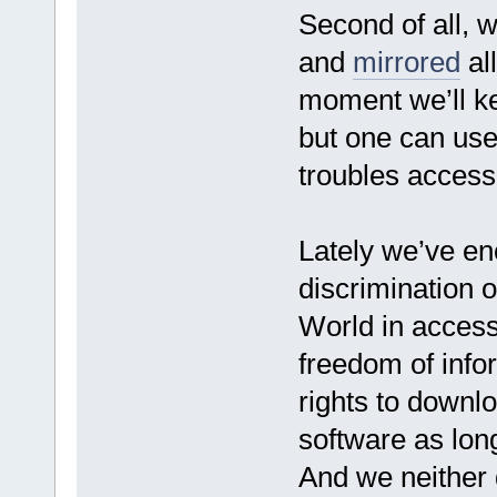
Second of all, 
and
mirrored
all
moment we’ll ke
but one can use
troubles access
Lately we’ve e
discrimination of
World in access
freedom of info
rights to downlo
software as long
And we neither d