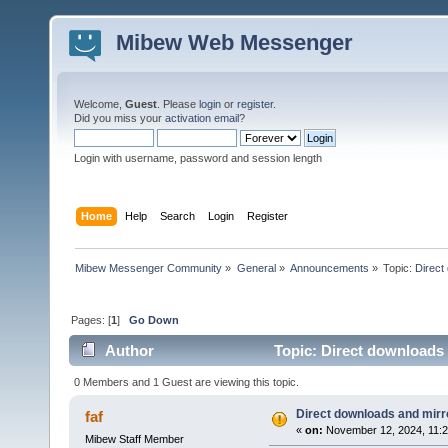
Mibew Web Messenger
Welcome,
Guest
. Please
login
or
register
.
Did you miss your
activation email
?
Login with username, password and session length
Home
Help
Search
Login
Register
Mibew Messenger Community
»
General
»
Announcements
»
Topic:
Direct
Pages: [
1
]
Go Down
Author
Topic: Direct downloads 
0 Members and 1 Guest are viewing this topic.
Direct downloads and mirro
faf
«
on:
November 12, 2024, 11:2
Mibew Staff Member