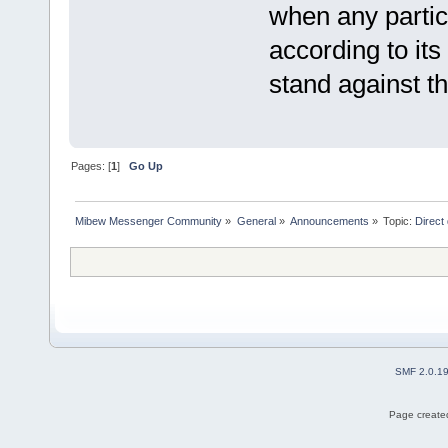
when any partic
according to its
stand against th
Pages: [
1
]
Go Up
Mibew Messenger Community
»
General
»
Announcements
»
Topic:
Direct
SMF 2.0.1
Page created