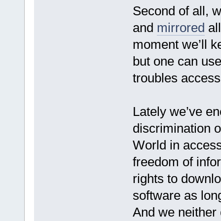
Second of all, 
and
mirrored
all
moment we’ll ke
but one can use
troubles access
Lately we’ve e
discrimination of
World in access
freedom of info
rights to downlo
software as long
And we neither d