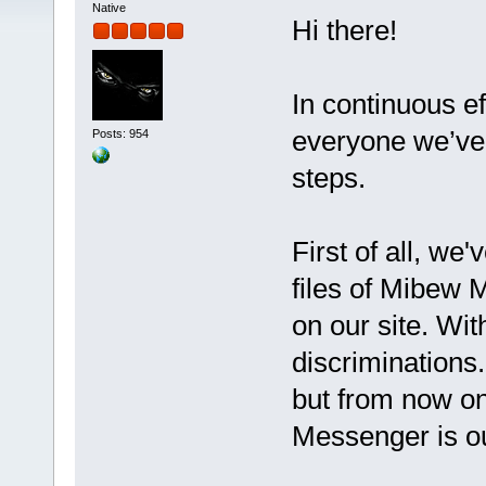
Native
Hi there!
In continuous ef
everyone we’ve 
Posts: 954
steps.
First of all, we
files of Mibew 
on our site. Wit
discriminations
but from now o
Messenger is o