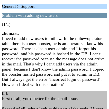
General > Support
Problem with adding new users
(1/1)
zhomart
:
I need to add new users to mibew. In the mibewoperator
table there is a user booster, he is an operator. I know his
password. There is also a user admin and I forgot his
password, and his password is hashed in the DB. I can't
recover the password because the message does not arrive
in the mail. That's why I can't add users via the admin
panel, because I don't know the admin password. I copied
the booster hashed password and put it to admin in DB.
But I always get the error "Incorrect login or password".
How can I deal with this situation?
faf
:
First of all, you'd better fix the email issue.
Second of all, take a look at this part of the code. Mibew