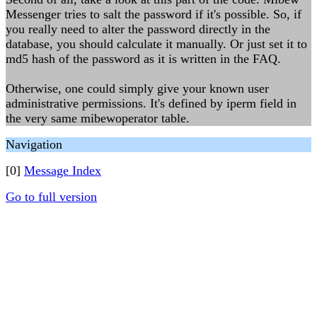
Messenger tries to salt the password if it's possible. So, if
you really need to alter the password directly in the
database, you should calculate it manually. Or just set it to
md5 hash of the password as it is written in the FAQ.
Otherwise, one could simply give your known user
administrative permissions. It's defined by iperm field in
the very same mibewoperator table.
Navigation
[0]
Message Index
Go to full version