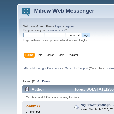
Mibew Web Messenger
Welcome,
Guest
. Please
login
or
register
.
Did you miss your
activation email
?
Login with username, password and session length
Home
Help
Search
Login
Register
Mibew Messenger Community
»
General
»
Support
(Moderators:
Dmitri
Pages: [
1
]
Go Down
Author
Topic: SQLSTATE[23000
0 Members and 1 Guest are viewing this topic.
SQLSTATE[23000] Error
oabm77
«
on:
March 19, 2025, 07:
Jr. Member