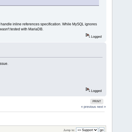
 handle inline references specification. While MySQL ignores
wasn't tested with MariaDB.
Logged
issue.
Logged
PRINT
« previous
next »
Jump to: