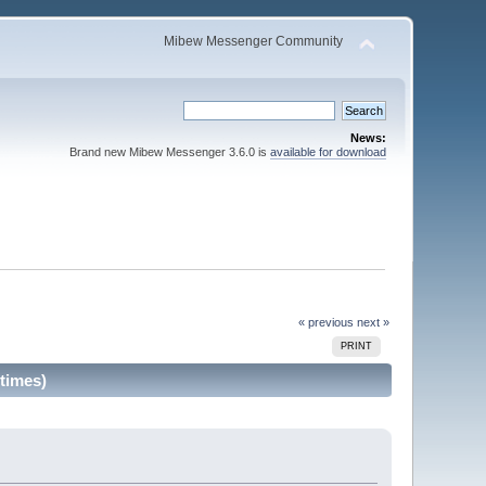
Mibew Messenger Community
News:
Brand new Mibew Messenger 3.6.0 is
available for download
« previous
next »
PRINT
times)