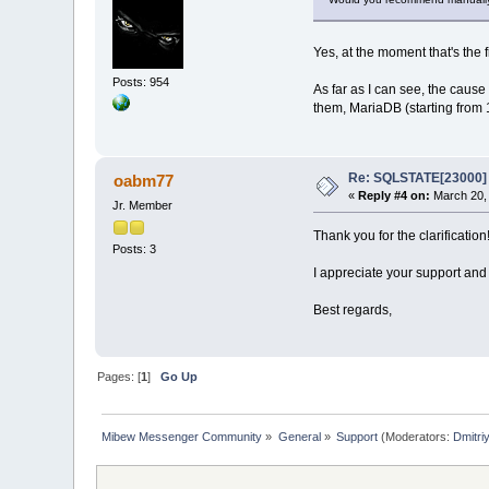
Yes, at the moment that's the f
Posts: 954
As far as I can see, the caus
them, MariaDB (starting from 
Re: SQLSTATE[23000] E
oabm77
«
Reply #4 on:
March 20, 
Jr. Member
Thank you for the clarification
Posts: 3
I appreciate your support and
Best regards,
Pages: [
1
]
Go Up
Mibew Messenger Community
»
General
»
Support
(Moderators:
Dmitri