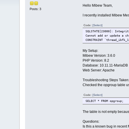
Hello Mibew Team,
Posts: 3
I recently installed Mibew Me
Code:
[Select]
SQLSTATE[23000]: Integrit
Cannot add or update a ch
CONSTRAINT `thread_ibfk_1
My Setup:
Mibew Version: 3.6.0
PHP Version: 8.2
Database: 10.11.11-MariaDB
Web Server: Apache
Troubleshooting Steps Taken
Checked the opgroup table us
Code:
[Select]
SELECT * FROM opgroup;
The table is not empty becau
Questions:
Is this a known bug in recent