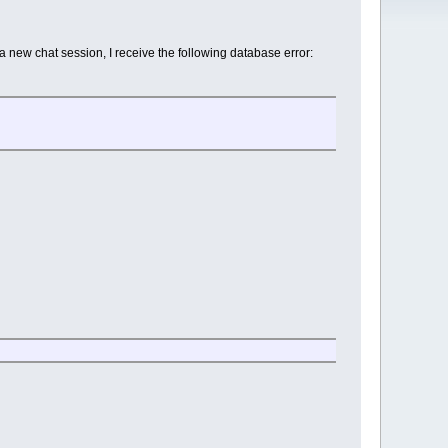
 new chat session, I receive the following database error: