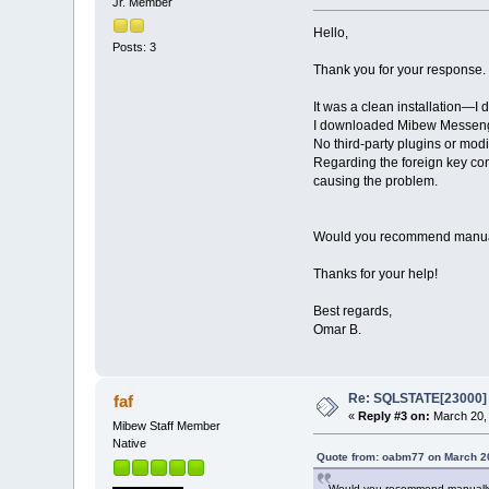
Jr. Member
Hello,
Posts: 3
Thank you for your response.
It was a clean installation—I 
I downloaded Mibew Messenger 3
No third-party plugins or modi
Regarding the foreign key con
causing the problem.
Would you recommend manually 
Thanks for your help!
Best regards,
Omar B.
Re: SQLSTATE[23000] E
faf
«
Reply #3 on:
March 20, 
Mibew Staff Member
Native
Quote from: oabm77 on March 20
Would you recommend manually re