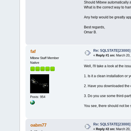
Should Mibew automatically as
What is the correct way to han
Any help would be greatly ap
Best regards,
Omar B.
Re: SQLSTATE[23000] E
faf
«
Reply #1 on:
March 20, 
Mibew Staff Member
Native
Well, I'll take a look at the i
1. Is it a clean installation 
2. Have you downloaded the di
3. Do you use some third-part
Posts: 954
You see, there should not be 
Re: SQLSTATE[23000] E
oabm77
«
Reply #2 on:
March 20, 