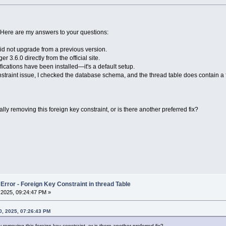
 Here are my answers to your questions:
did not upgrade from a previous version.
.6.0 directly from the official site.
fications have been installed—it's a default setup.
straint issue, I checked the database schema, and the thread table does contain a
removing this foreign key constraint, or is there another preferred fix?
rror - Foreign Key Constraint in thread Table
2025, 09:24:47 PM »
, 2025, 07:26:43 PM
moving this foreign key constraint, or is there another preferred fix?