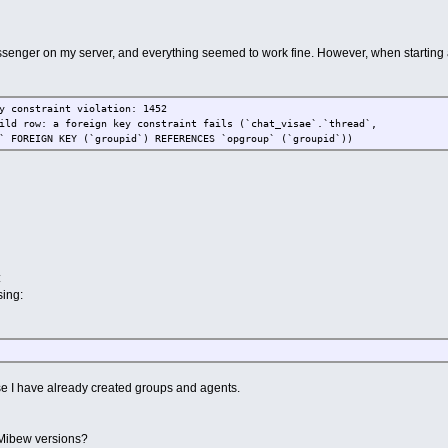
ssenger on my server, and everything seemed to work fine. However, when starting a
y constraint violation: 1452
ild row: a foreign key constraint fails (`chat_visae`.`thread`,
` FOREIGN KEY (`groupid`) REFERENCES `opgroup` (`groupid`))
:
ing:
se I have already created groups and agents.
 Mibew versions?