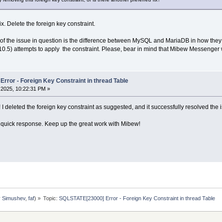
ix. Delete the foreign key constraint.
e of the issue in question is the difference between MySQL and MariaDB in how they
10.5) attempts to apply the constraint. Please, bear in mind that Mibew Messenger 
rror - Foreign Key Constraint in thread Table
2025, 10:22:31 PM »
! I deleted the foreign key constraint as suggested, and it successfully resolved the 
 quick response. Keep up the great work with Mibew!
y Simushev
,
faf
) »
Topic:
SQLSTATE[23000] Error - Foreign Key Constraint in thread Table