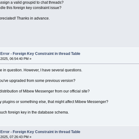
sign a valid groupid to chat threads?
dle this foreign key constraint issue?
preciated! Thanks in advance.
rror - Foreign Key Constraint in thread Table
2025, 06:54:40 PM »
ssue in question. However, I have several questions.
or you've upgraded from some previous version?
stribution of Mibew Messenger from our official site?
y plugins or something else, that might affect Mibew Messenger?
such foreign key in the database schema.
rror - Foreign Key Constraint in thread Table
2025, 07:26:43 PM »