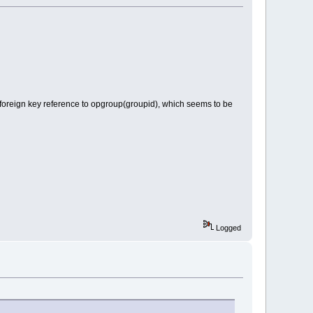
 foreign key reference to opgroup(groupid), which seems to be
Logged