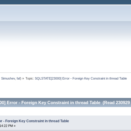
y Simushev
,
faf
) »
Topic:
SQLSTATE[23000] Error - Foreign Key Constraint in thread Table
] Error - Foreign Key Constraint in thread Table (Read 230929 
 - Foreign Key Constraint in thread Table
14:22 PM »