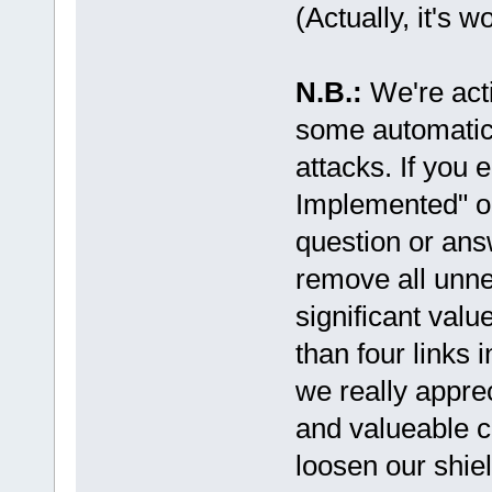
(Actually, it's w
N.B.:
We're act
some automatic
attacks. If you
Implemented" or
question or ans
remove all unne
significant valu
than four links 
we really appre
and valueable co
loosen our shiel