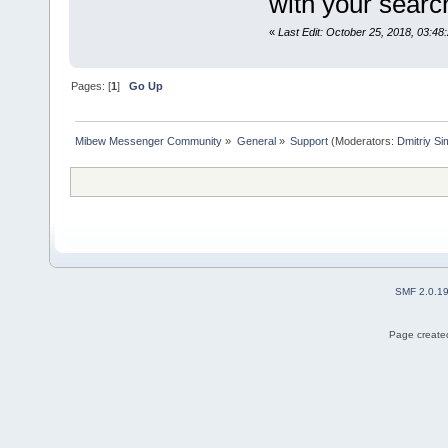
with your sear
«
Last Edit: October 25, 2018, 03:48
Pages: [
1
]
Go Up
Mibew Messenger Community
»
General
»
Support
(Moderators:
Dmitriy S
SMF 2.0.1
Page created