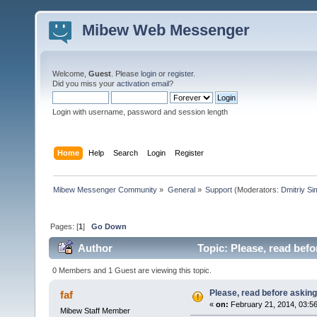
Mibew Web Messenger
Welcome,
Guest
. Please
login
or
register
.
Did you miss your
activation email
?
Login with username, password and session length
Home
Help
Search
Login
Register
Mibew Messenger Community
»
General
»
Support
(Moderators:
Dmitriy S
Pages: [
1
]
Go Down
Author
Topic: Please, read befo
0 Members and 1 Guest are viewing this topic.
Please, read before asking
faf
«
on:
February 21, 2014, 03:5
Mibew Staff Member