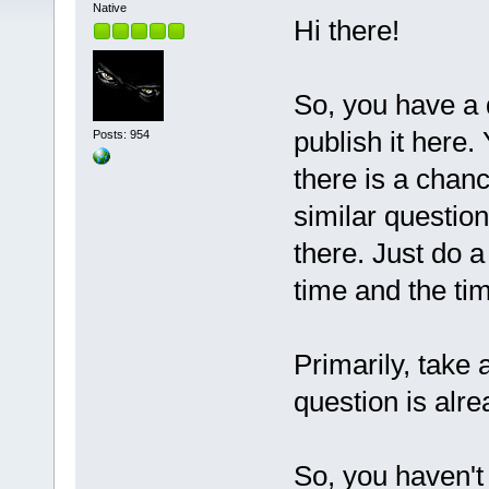
Native
Hi there!
So, you have a q
publish it here.
Posts: 954
there is a chan
similar questio
there. Just do a
time and the t
Primarily, take 
question is alre
So, you haven't