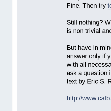
Fine. Then try
t
Still nothing? W
is non trivial a
But have in mind
answer only if y
with all necessa
ask a question i
text by Eric S
http://www.catb