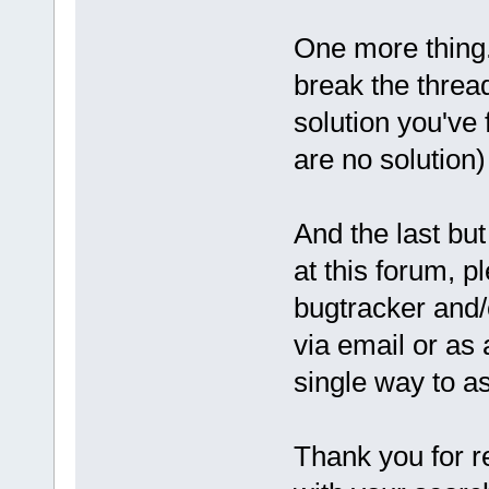
One more thing.
break the threa
solution you've 
are no solution)
And the last but
at this forum, pl
bugtracker and/
via email or as
single way to a
Thank you for r