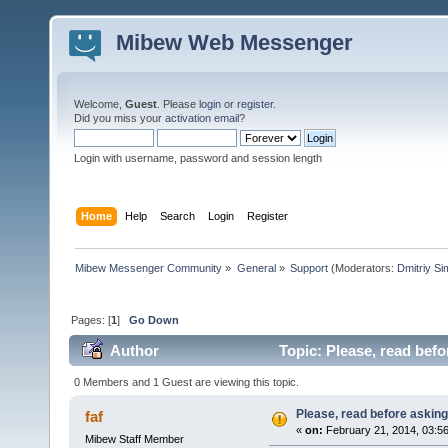
Mibew Web Messenger
Welcome,
Guest
. Please
login
or
register
.
Did you miss your
activation email
?
Login with username, password and session length
Home
Help
Search
Login
Register
Mibew Messenger Community
»
General
»
Support
(Moderators:
Dmitriy S
Pages: [
1
]
Go Down
Author
Topic: Please, read befo
0 Members and 1 Guest are viewing this topic.
Please, read before asking
faf
«
on:
February 21, 2014, 03:5
Mibew Staff Member