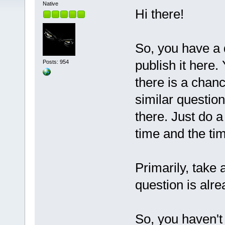
Native
Hi there!
So, you have a q
publish it here.
Posts: 954
there is a chan
similar questio
there. Just do a
time and the t
Primarily, take 
question is alre
So, you haven't