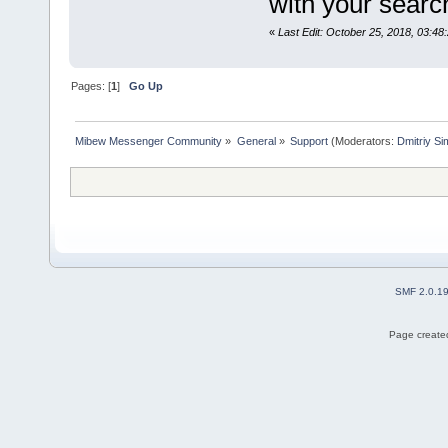
with your sear
«
Last Edit: October 25, 2018, 03:48
Pages: [
1
]
Go Up
Mibew Messenger Community
»
General
»
Support
(Moderators:
Dmitriy S
SMF 2.0.1
Page created