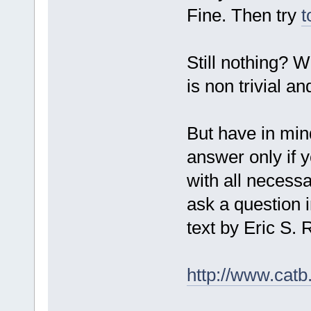
Fine. Then try
t
Still nothing? W
is non trivial a
But have in mind
answer only if y
with all necessa
ask a question i
text by Eric S
http://www.catb