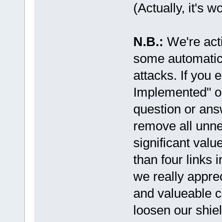
(Actually, it's w
N.B.:
We're act
some automatic
attacks. If you
Implemented" or
question or ans
remove all unne
significant valu
than four links 
we really appre
and valueable co
loosen our shiel