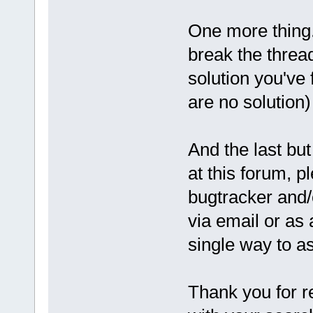
One more thing.
break the threa
solution you've 
are no solution)
And the last but
at this forum, pl
bugtracker and/
via email or as
single way to a
Thank you for r