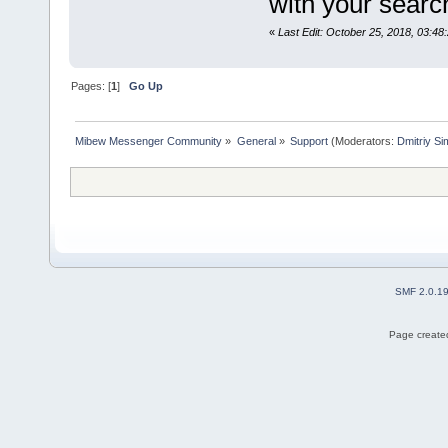
with your sear
«
Last Edit: October 25, 2018, 03:48
Pages: [
1
]
Go Up
Mibew Messenger Community
»
General
»
Support
(Moderators:
Dmitriy S
SMF 2.0.1
Page created