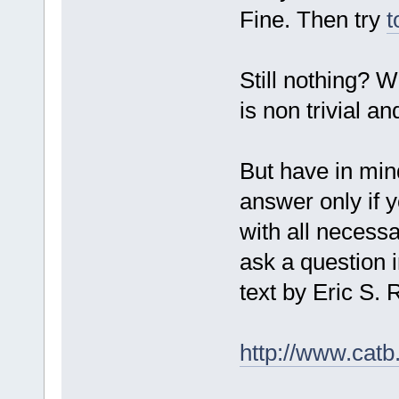
Fine. Then try
t
Still nothing? W
is non trivial a
But have in mind
answer only if y
with all necessa
ask a question i
text by Eric S
http://www.catb