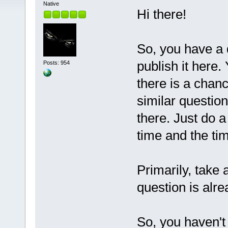
Native
Hi there!
So, you have a q
publish it here.
Posts: 954
there is a chan
similar questio
there. Just do a
time and the t
Primarily, take 
question is alre
So, you haven't