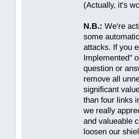
(Actually, it's w
N.B.:
We're act
some automatic
attacks. If you
Implemented" or
question or ans
remove all unne
significant valu
than four links 
we really appre
and valueable co
loosen our shiel