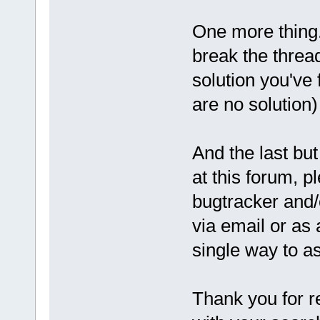
One more thing.
break the threa
solution you've 
are no solution)
And the last but
at this forum, pl
bugtracker and/
via email or as
single way to a
Thank you for r