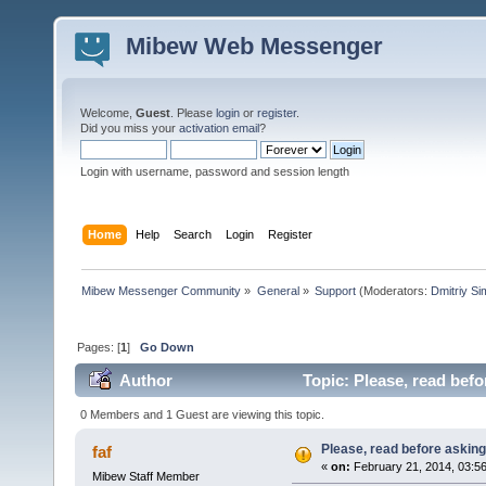
Mibew Web Messenger
Welcome,
Guest
. Please
login
or
register
.
Did you miss your
activation email
?
Login with username, password and session length
Home
Help
Search
Login
Register
Mibew Messenger Community
»
General
»
Support
(Moderators:
Dmitriy S
Pages: [
1
]
Go Down
Author
Topic: Please, read befo
0 Members and 1 Guest are viewing this topic.
Please, read before asking
faf
«
on:
February 21, 2014, 03:5
Mibew Staff Member