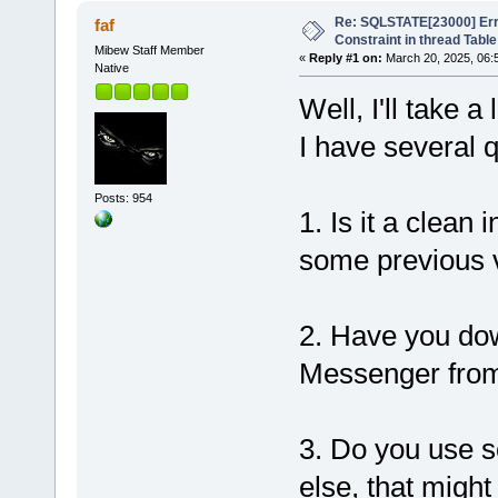
Re: SQLSTATE[23000] Erro
faf
Constraint in thread Table
Mibew Staff Member
«
Reply #1 on:
March 20, 2025, 06:
Native
Well, I'll take 
I have several 
Posts: 954
1. Is it a clean
some previous 
2. Have you dow
Messenger from 
3. Do you use s
else, that migh