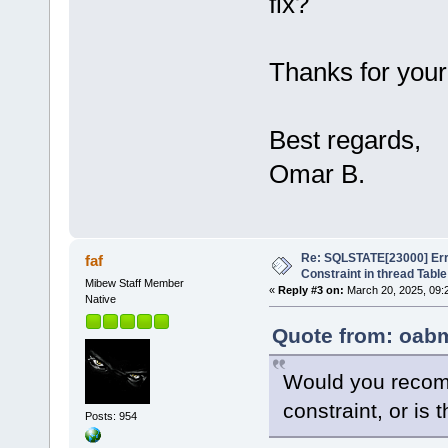
fix?
Thanks for your
Best regards,
Omar B.
Re: SQLSTATE[23000] Erro
faf
Constraint in thread Table
Mibew Staff Member
«
Reply #3 on:
March 20, 2025, 09:
Native
Quote from: oabm
Would you recom
constraint, or is 
Posts: 954