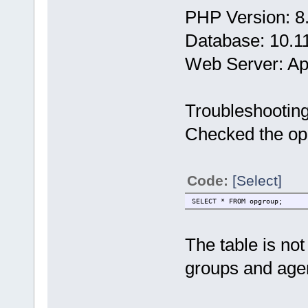
PHP Version: 8
Database: 10.1
Web Server: A
Troubleshootin
Checked the opg
Code:
[Select]
SELECT * FROM opgroup;
The table is no
groups and age