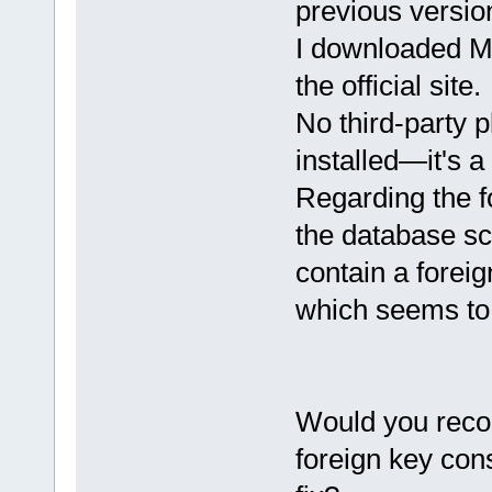
previous versio
I downloaded M
the official site.
No third-party 
installed—it's a
Regarding the f
the database sc
contain a forei
which seems to
Would you reco
foreign key cons