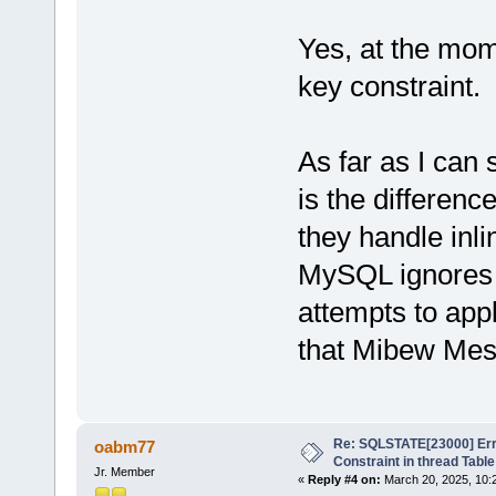
Yes, at the mome
key constraint.
As far as I can 
is the differe
they handle inli
MySQL ignores 
attempts to app
that Mibew Mes
Re: SQLSTATE[23000] Erro
oabm77
Constraint in thread Table
Jr. Member
«
Reply #4 on:
March 20, 2025, 10: