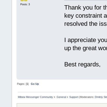
Posts: 3
Thank you for th
key constraint 
resolved the is
I appreciate yo
up the great wo
Best regards,
Pages: [
1
]
Go Up
Mibew Messenger Community
»
General
»
Support
(Moderators:
Dmitriy S