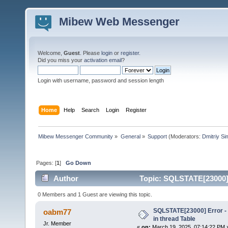
Mibew Web Messenger
Welcome,
Guest
. Please
login
or
register
.
Did you miss your
activation email
?
Login with username, password and session length
Home
Help
Search
Login
Register
Mibew Messenger Community
»
General
»
Support
(Moderators:
Dmitriy S
Pages: [
1
]
Go Down
Author
Topic: SQLSTATE[23000] E
times)
0 Members and 1 Guest are viewing this topic.
SQLSTATE[23000] Error - 
oabm77
in thread Table
Jr. Member
«
on:
March 19, 2025, 07:14:22 PM 