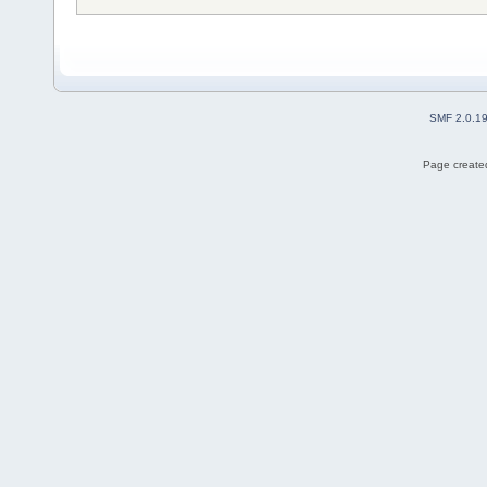
SMF 2.0.1
Page created