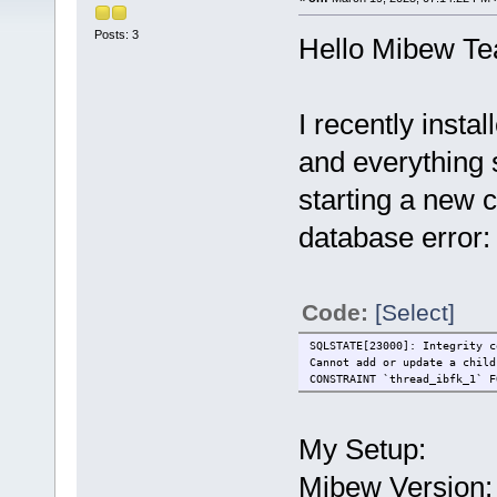
Posts: 3
Hello Mibew T
I recently inst
and everything
starting a new c
database error:
Code:
[Select]
SQLSTATE[23000]: Integrity c
Cannot add or update a child
CONSTRAINT `thread_ibfk_1` F
My Setup:
Mibew Version: 