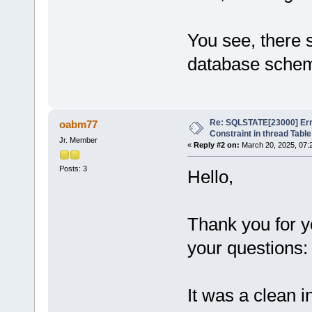
You see, there 
database sche
Re: SQLSTATE[23000] Erro
oabm77
Constraint in thread Table
Jr. Member
«
Reply #2 on:
March 20, 2025, 07:
Posts: 3
Hello,
Thank you for 
your questions:
It was a clean i