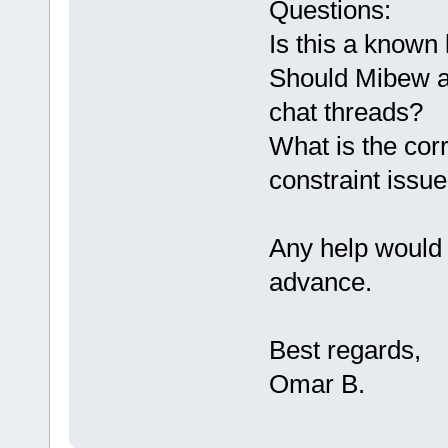
Questions:
Is this a known
Should Mibew au
chat threads?
What is the corr
constraint issu
Any help would 
advance.
Best regards,
Omar B.