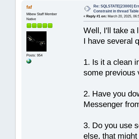
Re: SQLSTATE[23000] Erro
faf
Constraint in thread Table
Mibew Staff Member
«
Reply #1 on:
March 20, 2025, 06:
Native
Well, I'll take 
I have several 
Posts: 954
1. Is it a clean
some previous 
2. Have you dow
Messenger from 
3. Do you use s
else, that migh