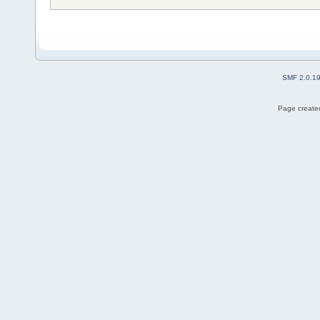
SMF 2.0.1
Page created