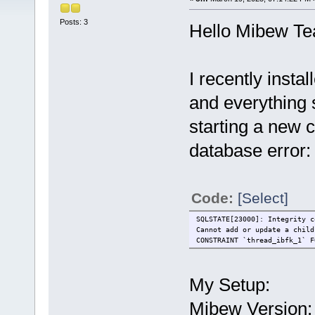
Posts: 3
Hello Mibew T
I recently inst
and everything
starting a new c
database error:
Code:
[Select]
SQLSTATE[23000]: Integrity c
Cannot add or update a child
CONSTRAINT `thread_ibfk_1` F
My Setup:
Mibew Version: 