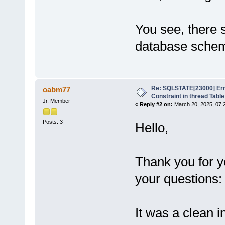
You see, there 
database sche
Re: SQLSTATE[23000] Erro
oabm77
Constraint in thread Table
Jr. Member
«
Reply #2 on:
March 20, 2025, 07:
Posts: 3
Hello,
Thank you for 
your questions:
It was a clean i