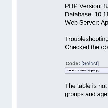
PHP Version: 8
Database: 10.1
Web Server: A
Troubleshootin
Checked the opg
Code:
[Select]
SELECT * FROM opgroup;
The table is no
groups and age