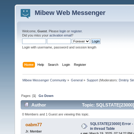
Mibew Web Messenger
Welcome,
Guest
. Please
login
or
register
.
Did you miss your
activation email
?
Login with username, password and session length
Home
Help
Search
Login
Register
Mibew Messenger Community
»
General
»
Support
(Moderators:
Dmitriy S
Pages: [
1
]
Go Down
Author
Topic: SQLSTATE[23000] E
times)
0 Members and 1 Guest are viewing this topic.
SQLSTATE[23000] Error - 
oabm77
in thread Table
Jr. Member
«
on:
March 19, 2025, 07:14:22 PM 