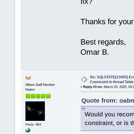
fix?
Thanks for your
Best regards,
Omar B.
Re: SQLSTATE[23000] Erro
faf
Constraint in thread Table
Mibew Staff Member
«
Reply #3 on:
March 20, 2025, 09:
Native
Quote from: oabm
Would you recom
constraint, or is 
Posts: 954