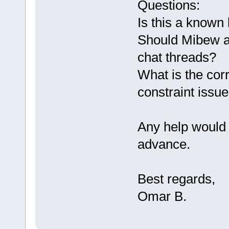
Questions:
Is this a known
Should Mibew au
chat threads?
What is the corr
constraint issu
Any help would 
advance.
Best regards,
Omar B.