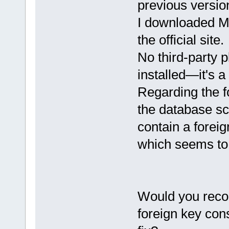
previous versio
I downloaded M
the official site.
No third-party 
installed—it's a
Regarding the f
the database sc
contain a forei
which seems to
Would you reco
foreign key cons