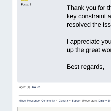
Posts: 3
Thank you for th
key constraint 
resolved the is
I appreciate yo
up the great wo
Best regards,
Pages: [
1
]
Go Up
Mibew Messenger Community
»
General
»
Support
(Moderators:
Dmitriy S