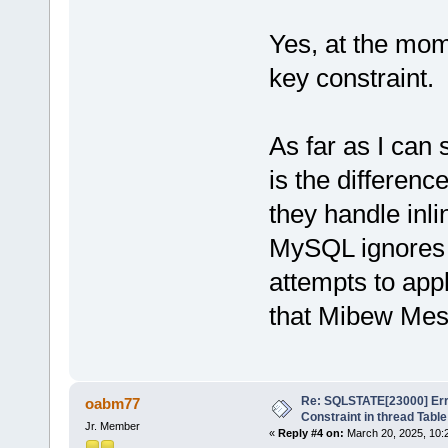
Yes, at the mome
key constraint.
As far as I can 
is the differe
they handle inli
MySQL ignores 
attempts to app
that Mibew Mes
Re: SQLSTATE[23000] Erro
oabm77
Constraint in thread Table
Jr. Member
«
Reply #4 on:
March 20, 2025, 10: