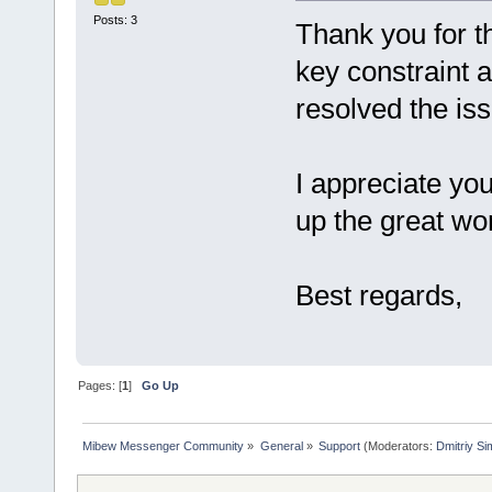
Posts: 3
Thank you for th
key constraint 
resolved the is
I appreciate yo
up the great wo
Best regards,
Pages: [
1
]
Go Up
Mibew Messenger Community
»
General
»
Support
(Moderators:
Dmitriy S