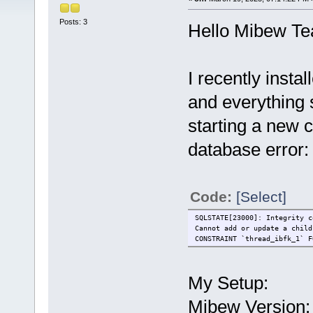
Posts: 3
Hello Mibew T
I recently inst
and everything
starting a new c
database error:
Code:
[Select]
SQLSTATE[23000]: Integrity c
Cannot add or update a child
CONSTRAINT `thread_ibfk_1` F
My Setup:
Mibew Version: 