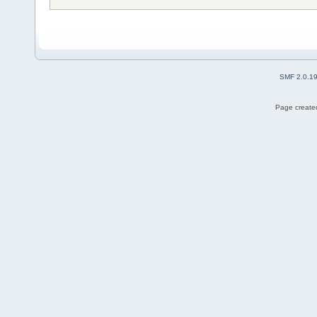
SMF 2.0.1
Page created