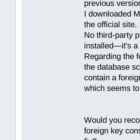
previous versio
I downloaded M
the official site.
No third-party 
installed—it's a
Regarding the f
the database sc
contain a forei
which seems to
Would you reco
foreign key cons