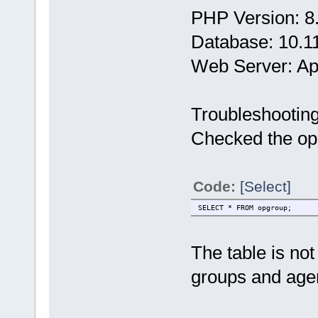
PHP Version: 8
Database: 10.1
Web Server: A
Troubleshootin
Checked the opg
Code:
[Select]
SELECT * FROM opgroup;
The table is no
groups and age