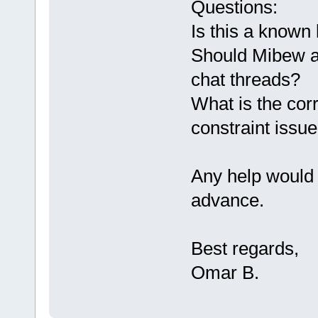
Questions:
Is this a known
Should Mibew au
chat threads?
What is the corr
constraint issu
Any help would 
advance.
Best regards,
Omar B.