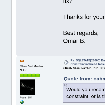
fix?
Thanks for your
Best regards,
Omar B.
Re: SQLSTATE[23000] Erro
faf
Constraint in thread Table
Mibew Staff Member
«
Reply #3 on:
March 20, 2025, 09:
Native
Quote from: oabm
Would you recom
constraint, or is 
Posts: 954