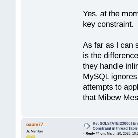
Yes, at the mome
key constraint.
As far as I can 
is the differe
they handle inli
MySQL ignores 
attempts to app
that Mibew Mes
Re: SQLSTATE[23000] Erro
oabm77
Constraint in thread Table
Jr. Member
«
Reply #4 on:
March 20, 2025, 10: