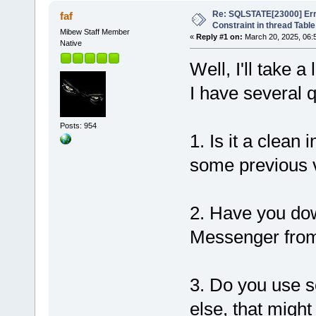
Re: SQLSTATE[23000] Erro
faf
Constraint in thread Table
Mibew Staff Member
«
Reply #1 on:
March 20, 2025, 06:
Native
Well, I'll take 
I have several 
Posts: 954
1. Is it a clean
some previous 
2. Have you dow
Messenger from 
3. Do you use s
else, that migh