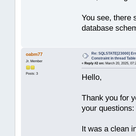
You see, there 
database sche
Re: SQLSTATE[23000] Erro
oabm77
Constraint in thread Table
Jr. Member
«
Reply #2 on:
March 20, 2025, 07:
Posts: 3
Hello,
Thank you for 
your questions:
It was a clean i