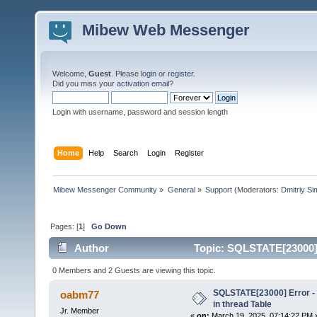
Mibew Web Messenger
Welcome,
Guest
. Please
login
or
register
.
Did you miss your
activation email
?
Login with username, password and session length
Home
Help
Search
Login
Register
Mibew Messenger Community
»
General
»
Support
(Moderators:
Dmitriy S
Pages: [
1
]
Go Down
Author
Topic: SQLSTATE[23000] E
times)
0 Members and 2 Guests are viewing this topic.
SQLSTATE[23000] Error - 
oabm77
in thread Table
Jr. Member
«
on:
March 19, 2025, 07:14:22 PM 