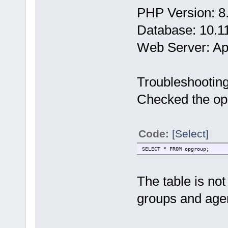
PHP Version: 8
Database: 10.1
Web Server: A
Troubleshootin
Checked the opg
Code:
[Select]
SELECT * FROM opgroup;
The table is no
groups and age