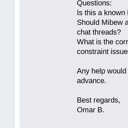
Questions:
Is this a known
Should Mibew au
chat threads?
What is the corr
constraint issu
Any help would 
advance.
Best regards,
Omar B.