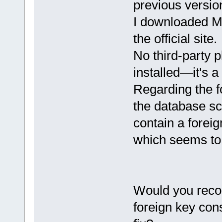
previous versio
I downloaded M
the official site.
No third-party 
installed—it's a
Regarding the f
the database sc
contain a forei
which seems to
Would you reco
foreign key cons