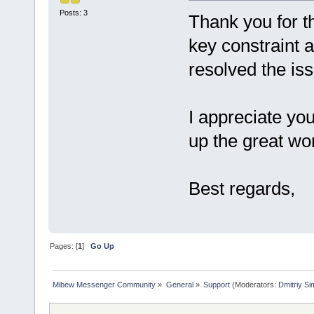
Posts: 3
Thank you for th
key constraint 
resolved the is
I appreciate yo
up the great wo
Best regards,
Pages: [
1
]
Go Up
Mibew Messenger Community
»
General
»
Support
(Moderators:
Dmitriy S