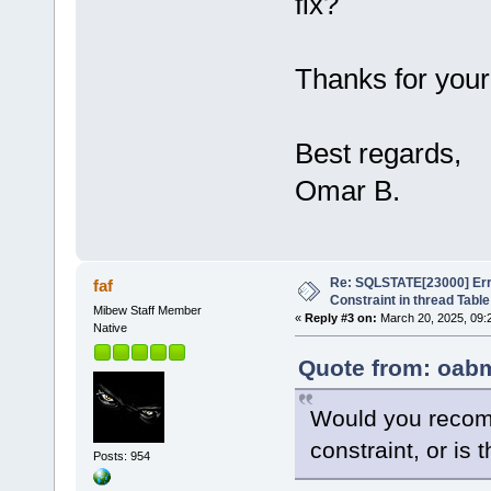
fix?
Thanks for your
Best regards,
Omar B.
Re: SQLSTATE[23000] Erro
faf
Constraint in thread Table
Mibew Staff Member
«
Reply #3 on:
March 20, 2025, 09:
Native
Quote from: oabm
Would you recom
constraint, or is 
Posts: 954