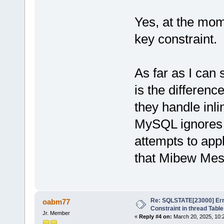
Yes, at the mome
key constraint.
As far as I can 
is the differe
they handle inli
MySQL ignores 
attempts to app
that Mibew Mes
Re: SQLSTATE[23000] Erro
oabm77
Constraint in thread Table
Jr. Member
«
Reply #4 on:
March 20, 2025, 10: