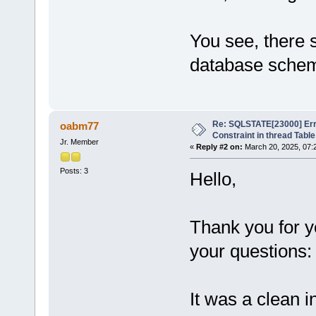
You see, there 
database sche
Re: SQLSTATE[23000] Erro
oabm77
Constraint in thread Table
Jr. Member
«
Reply #2 on:
March 20, 2025, 07:
Posts: 3
Hello,
Thank you for 
your questions:
It was a clean i