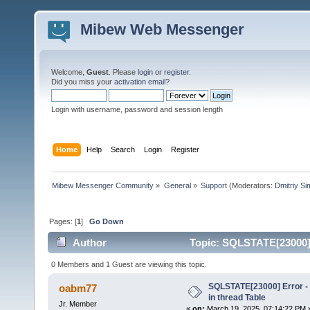
Mibew Web Messenger
Welcome,
Guest
. Please
login
or
register
.
Did you miss your
activation email
?
Login with username, password and session length
Home
Help
Search
Login
Register
Mibew Messenger Community
»
General
»
Support
(Moderators:
Dmitriy S
Pages: [
1
]
Go Down
Author
Topic: SQLSTATE[23000] E
times)
0 Members and 1 Guest are viewing this topic.
SQLSTATE[23000] Error - 
oabm77
in thread Table
Jr. Member
«
on:
March 19, 2025, 07:14:22 PM 