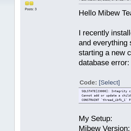
Posts: 3
Hello Mibew T
I recently inst
and everything
starting a new c
database error:
Code:
[Select]
SQLSTATE[23000]: Integrity c
Cannot add or update a child
CONSTRAINT `thread_ibfk_1` F
My Setup:
Mibew Version: 