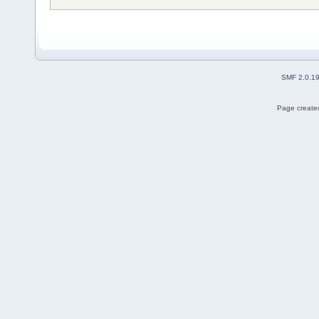
SMF 2.0.1
Page created