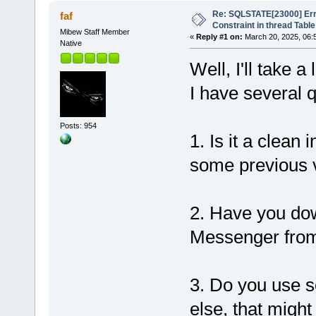
Re: SQLSTATE[23000] Erro
faf
Constraint in thread Table
Mibew Staff Member
«
Reply #1 on:
March 20, 2025, 06:
Native
Well, I'll take 
I have several 
Posts: 954
1. Is it a clean
some previous 
2. Have you dow
Messenger from 
3. Do you use s
else, that migh