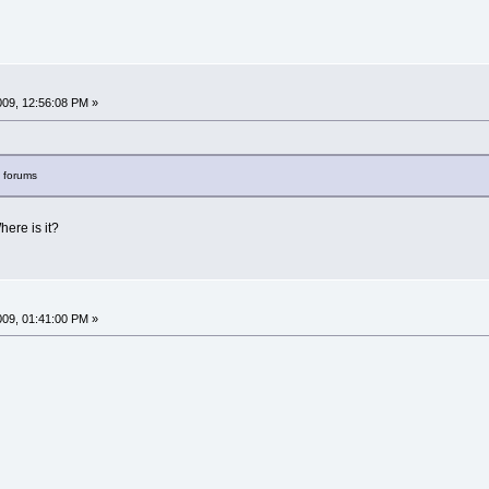
009, 12:56:08 PM »
s forums
Where is it?
009, 01:41:00 PM »