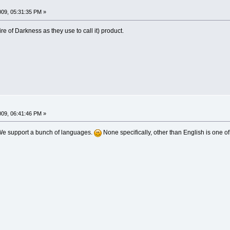
009, 05:31:35 PM »
ire of Darkness as they use to call it) product.
009, 06:41:46 PM »
We support a bunch of languages.
None specifically, other than English is one of 