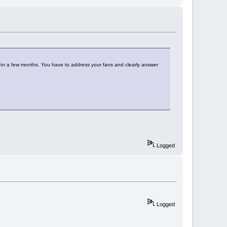
 for a few months. You have to address your fans and clearly answer
Logged
Logged