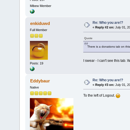
Mibew Member
Re: Who you are!?
enkiduwd
«
Reply #2 on:
July 01, 2
Full Member
Quote
There is a donations tab on thi
I swear - I can't see this tab. 
Posts: 19
Re: Who you are!?
Eddybaur
«
Reply #3 on:
July 01, 2
Native
To the left of Logout.