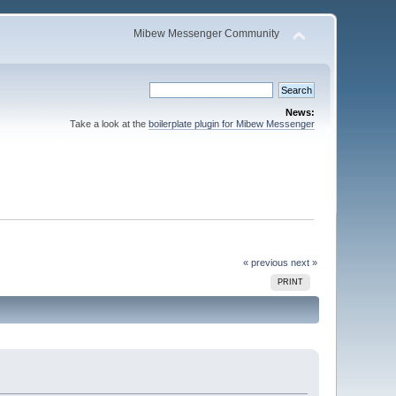
Mibew Messenger Community
News:
Take a look at the
boilerplate plugin for Mibew Messenger
« previous
next »
PRINT