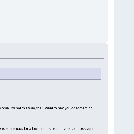
come. It's not this way, that I want to pay you or something. I
 was suspicious for a few months. You have to address your