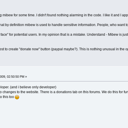
mibew for some time. I didn't found nothing alarming in the code. I like it and I appr
hat by definition mibew is used to handle sensitive information. People, who want 
face" for potential users. In my opinion that is a mistake. Understand - Mibew is just
uggest to create "donate now" button (paypal maybe?). This is nothing unusual in the
009, 02:50:50 PM »
eloper. (and i believe only developer)
 changes to the website. There is a donations tab on this forums. We do this for fun
to this too