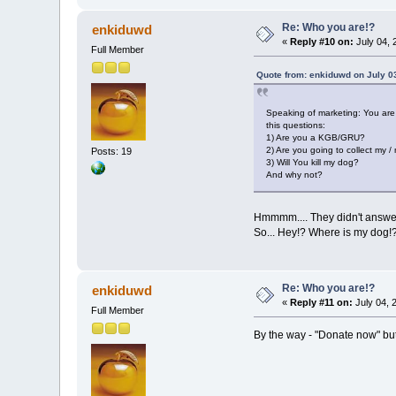
Re: Who you are!?
enkiduwd
«
Reply #10 on:
July 04, 
Full Member
Quote from: enkiduwd on July 0
Speaking of marketing: You are 
this questions:
1) Are you a KGB/GRU?
2) Are you going to collect my 
Posts: 19
3) Will You kill my dog?
And why not?
Hmmmm.... They didn't answer t
So... Hey!? Where is my dog!
Re: Who you are!?
enkiduwd
«
Reply #11 on:
July 04, 
Full Member
By the way - "Donate now" but