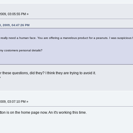
2009, 03:05:55 PM »
3, 2009, 04:47:26 PM
really need a human face. You are offering a marvelous product for a peanuts. I was suspicious
/ my costomers personal details?
hese questions, did they? I think they are trying to avoid it.
?
2009, 03:07:10 PM »
ton is on the home page now. An it's working this time.