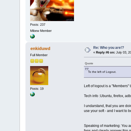
Posts: 237
Mibew Member
Re: Who you are!?
enkiduwd
«
Reply #6 on:
July 03, 2
Full Member
Quote
To the left of Logout.
Left of logout is a "Members" 
Posts: 19
Tech info :Ubuntu, firefox, ad
I undarstand, that you are doin
use your soft - and I want to bu
Speaking of marketing: You ar
fans and clearly answer this 