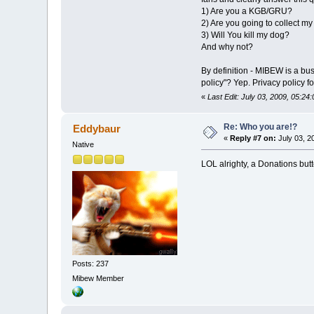
1) Are you a KGB/GRU?
2) Are you going to collect m
3) Will You kill my dog?
And why not?
By definition - MIBEW is a bu
policy"? Yep. Privacy policy f
«
Last Edit: July 03, 2009, 05:2
Re: Who you are!?
Eddybaur
«
Reply #7 on:
July 03, 2
Native
LOL alrighty, a Donations bu
Posts: 237
Mibew Member