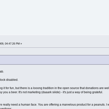
009, 04:47:26 PM »
tab.
block disabled.
g it for fun, but there is a looong tradition in the open source that donations are wel
y you a beer. It's not marketing (daaark siiide) - it's just a way of being grateful.
e really need a human face. You are offering a marvelous product for a peanuts. I
questions: