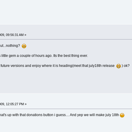
009, 09:56:31 AM »
gout...nothing?
little gem a couple of hours ago. Its the best thing ever.
o future versions and enjoy where it is heading(meet that july18th release
) ok?
009, 12:05:27 PM »
 what's up with that donations button i guess.... And yep we will make july 18th