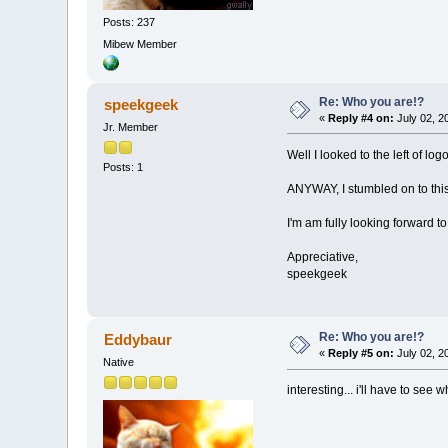
Posts: 237
Mibew Member
Re: Who you are!?
speekgeek
«
Reply #4 on:
July 02, 2
Jr. Member
Well I looked to the left of lo
Posts: 1
ANYWAY, I stumbled on to this 
I'm am fully looking forward t
Appreciative,
speekgeek
Re: Who you are!?
Eddybaur
«
Reply #5 on:
July 02, 2
Native
interesting... i'll have to see