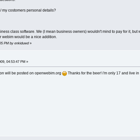
y / my costomers personal details?
siness class software. We (I mean business owners) wouldn't mind to pay for it, but
or webim would be a nice addition.
4:05 PM by enkiduwd
»
009, 04:53:47 PM »
tton will be posted on openwebim.org
Thanks for the beer! i'm only 17 and live i