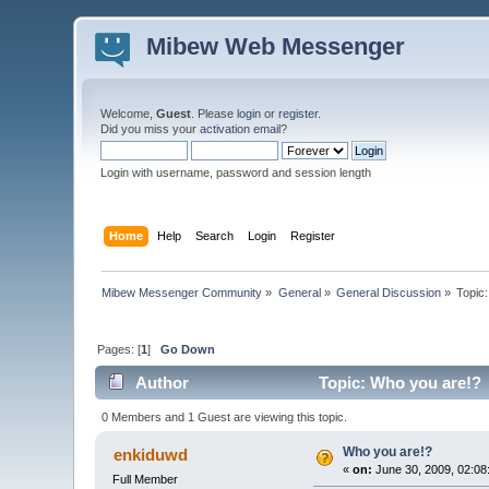
Mibew Web Messenger
Welcome,
Guest
. Please
login
or
register
.
Did you miss your
activation email
?
Login with username, password and session length
Home
Help
Search
Login
Register
Mibew Messenger Community
»
General
»
General Discussion
»
Topic
Pages: [
1
]
Go Down
Author
Topic: Who you are!? 
0 Members and 1 Guest are viewing this topic.
Who you are!?
enkiduwd
«
on:
June 30, 2009, 02:08
Full Member