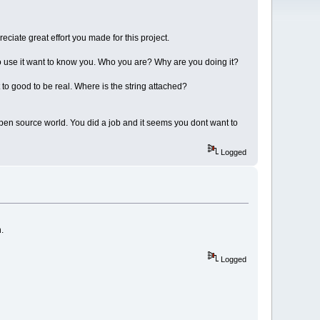
eciate great effort you made for this project.
to use it want to know you. Who you are? Why are you doing it?
 to good to be real. Where is the string attached?
 open source world. You did a job and it seems you dont want to
Logged
.
Logged