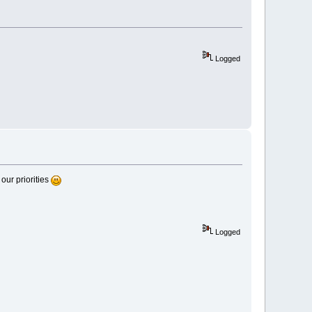
Logged
our priorities
Logged