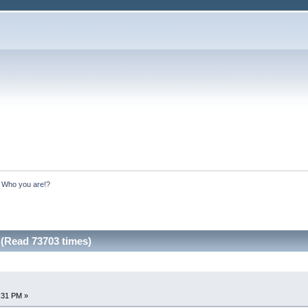
:
Who you are!?
(Read 73703 times)
:31 PM »