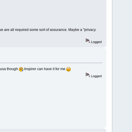
 we are all required some sort of assurance. Maybe a "privacy
Logged
n usa though
Inspirer can have it for me
Logged