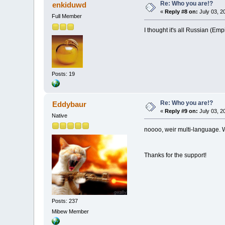
Re: Who you are!?
enkiduwd
«
Reply #8 on:
July 03, 2
Full Member
I thought it's all Russian (Emp
Posts: 19
Re: Who you are!?
Eddybaur
«
Reply #9 on:
July 03, 2
Native
noooo, weir multi-language. 
Thanks for the support!
Posts: 237
Mibew Member