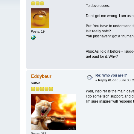
To developers.
Don't get me wrong. I am using 
But: You have to understand t
Is it really safe?
Posts: 19
You just haven't got a "human 
Also: As I did it before - I s
get paid for it. Why?
Re: Who you are!?
Eddybaur
«
Reply #1 on:
June 30, 2
Native
Well, Inspirer is the main dev
I do some tech support, and do
I'm sure inspirer will respond 
Posts: 237