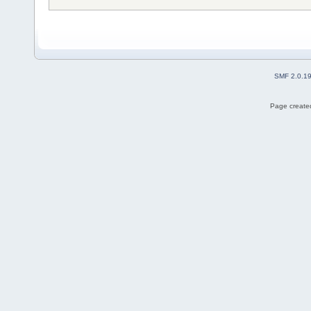
SMF 2.0.1
Page created