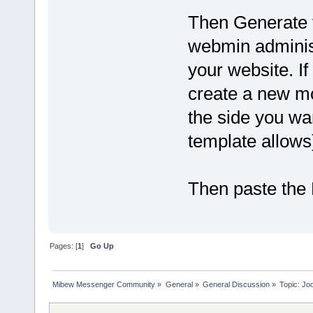
Then Generate 
webmin administ
your website. If
create a new m
the side you wan
template allows
Then paste the 
Pages: [
1
]
Go Up
Mibew Messenger Community
»
General
»
General Discussion
»
Topic:
Joo