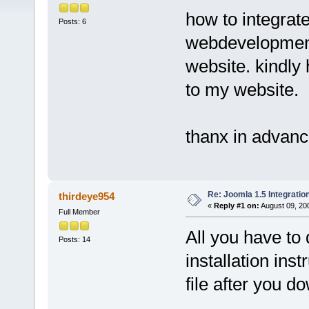
how to integrate
Posts: 6
webdevelopment
website. kindly
to my website.
thanx in advanc
Re: Joomla 1.5 Integratio
thirdeye954
«
Reply #1 on:
August 09, 20
Full Member
All you have to 
Posts: 14
installation inst
file after you 