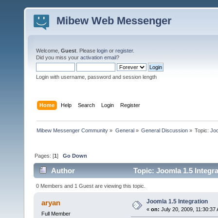
Mibew Web Messenger
Welcome,
Guest
. Please
login
or
register
.
Did you miss your
activation email
?
Login with username, password and session length
Home
Help
Search
Login
Register
Mibew Messenger Community
»
General
»
General Discussion
»
Topic:
Joo
Pages: [
1
]
Go Down
Author
Topic: Joomla 1.5 Integr
0 Members and 1 Guest are viewing this topic.
Joomla 1.5 Integration
aryan
«
on:
July 20, 2009, 11:30:37
Full Member