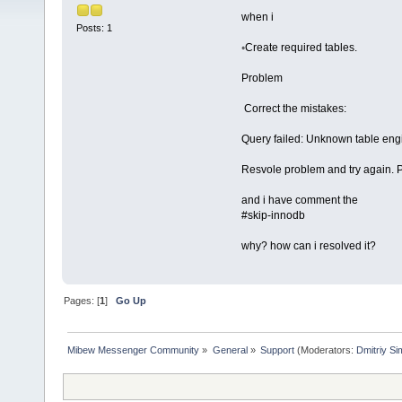
when i
Posts: 1
◦Create required tables.
Problem
Correct the mistakes:
Query failed: Unknown table eng
Resvole problem and try again. Pr
and i have comment the
#skip-innodb
why? how can i resolved it?
Pages: [
1
]
Go Up
Mibew Messenger Community
»
General
»
Support
(Moderators:
Dmitriy S