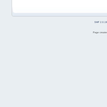
SMF 2.0.1
Page created