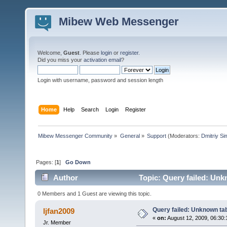
Mibew Web Messenger
Welcome,
Guest
. Please
login
or
register
.
Did you miss your
activation email
?
Login with username, password and session length
Home
Help
Search
Login
Register
Mibew Messenger Community
»
General
»
Support
(Moderators:
Dmitriy S
Pages: [
1
]
Go Down
Author
Topic: Query failed: Unk
0 Members and 1 Guest are viewing this topic.
Query failed: Unknown tab
ljfan2009
«
on:
August 12, 2009, 06:30:
Jr. Member