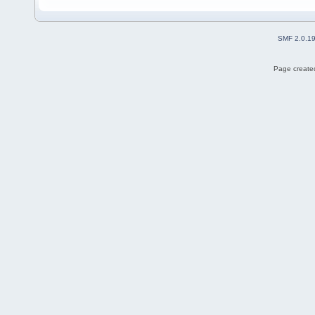
SMF 2.0.1
Page created