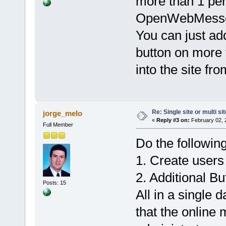
more than 1 per
OpenWebMessen
You can just add
button on more 
into the site f
Re: Single site or multi si
jorge_melo
«
Reply #3 on:
February 02, 
Full Member
Do the following
1. Create users 
2. Additional Bu
Posts: 15
All in a single 
that the online