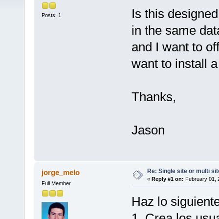
Is this designed
Posts: 1
in the same dat
and I want to off
want to install 
Thanks,
Jason
Re: Single site or multi si
jorge_melo
«
Reply #1 on:
February 01, 
Full Member
Haz lo siguiente
1. Crea los usu