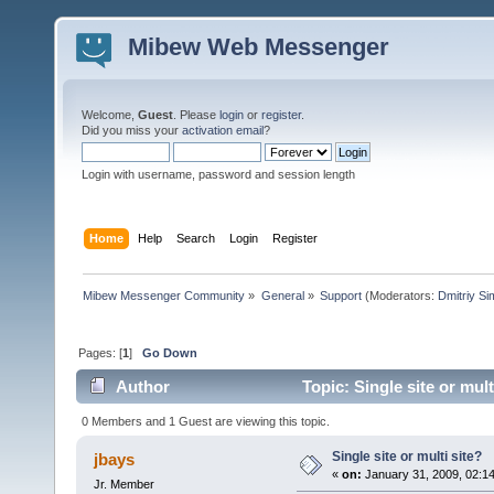
Mibew Web Messenger
Welcome,
Guest
. Please
login
or
register
.
Did you miss your
activation email
?
Login with username, password and session length
Home
Help
Search
Login
Register
Mibew Messenger Community
»
General
»
Support
(Moderators:
Dmitriy S
Pages: [
1
]
Go Down
Author
Topic: Single site or mul
0 Members and 1 Guest are viewing this topic.
Single site or multi site?
jbays
«
on:
January 31, 2009, 02:1
Jr. Member