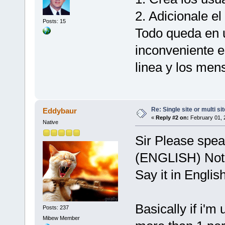
2. Adicionale el
Posts: 15
Todo queda en u
inconveniente e
linea y los mens
Re: Single site or multi si
Eddybaur
«
Reply #2 on:
February 01, 
Native
Sir Please speak
(ENGLISH) Not 
Say it in English
Basically if i'm
Posts: 237
Mibew Member