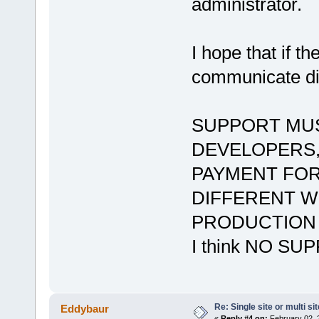
administrator.
I hope that if t
communicate dir
SUPPORT MUS
DEVELOPERS,
PAYMENT FOR
DIFFERENT WE
PRODUCTION A
I think NO S
Re: Single site or multi si
Eddybaur
«
Reply #4 on:
February 02, 