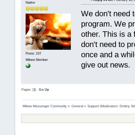
Native
We don't need to
program. We pr
other. This is 
don't need to p
once and a whil
Posts: 237
Mibew Member
give out news.
Pages: [
1
]
Go Up
Mibew Messenger Community
»
General
»
Support
(Moderators:
Dmitriy S