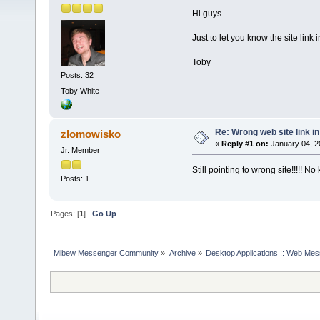
Hi guys
Just to let you know the site link 
Toby
Posts: 32
Toby White
Re: Wrong web site link i
zlomowisko
«
Reply #1 on:
January 04, 2
Jr. Member
Still pointing to wrong site!!!!! N
Posts: 1
Pages: [
1
]
Go Up
Mibew Messenger Community
»
Archive
»
Desktop Applications :: Web Me