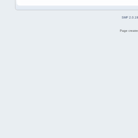
SMF 2.0.1
Page created