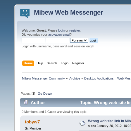
Mibew Web Messenger
Welcome,
Guest
. Please
login
or
register
.
Did you miss your
activation email
?
Login with username, password and session length
Home
Help
Search
Login
Register
Mibew Messenger Community
»
Archive
»
Desktop Applications :: Web Me
Pages: [
1
]
Go Down
Author
Topic: Wrong web site li
0 Members and 1 Guest are viewing this topic.
Wrong web site link in Mi
tobyw7
«
on:
January 26, 2012, 10:2
Sr. Member