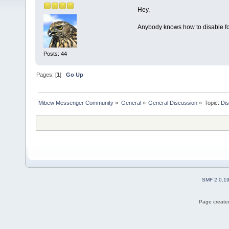
Hey,
Anybody knows how to disable foc
Posts: 44
Pages: [
1
]
Go Up
Mibew Messenger Community
»
General
»
General Discussion
»
Topic:
Dis
SMF 2.0.1
Page created