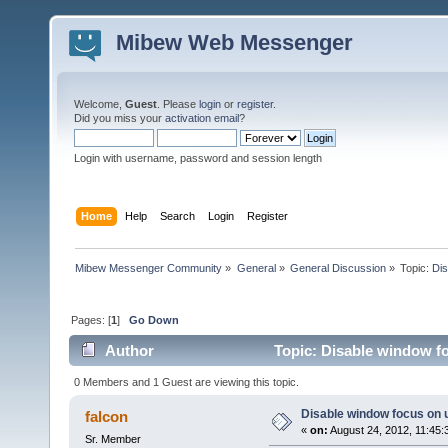
Mibew Web Messenger
Welcome,
Guest
. Please
login
or
register
.
Did you miss your
activation email
?
Login with username, password and session length
Home
Help
Search
Login
Register
Mibew Messenger Community
»
General
»
General Discussion
»
Topic:
Dis
Pages: [
1
]
Go Down
Author
Topic: Disable window fo
0 Members and 1 Guest are viewing this topic.
Disable window focus on u
falcon
«
on:
August 24, 2012, 11:45:
Sr. Member