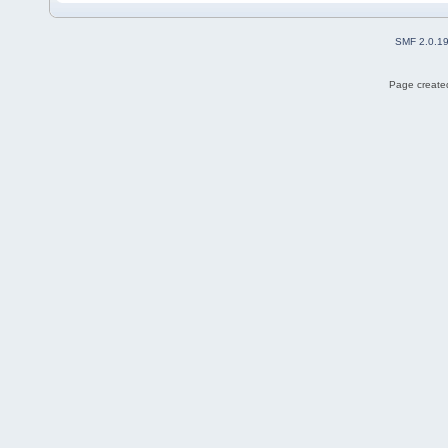
SMF 2.0.1
Page created