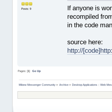
If anyone is won
Posts: 9
recompiled from
in the code man
source here:
http://[code]ht
Pages: [
1
]
Go Up
Mibew Messenger Community
»
Archive
»
Desktop Applications :: Web Me