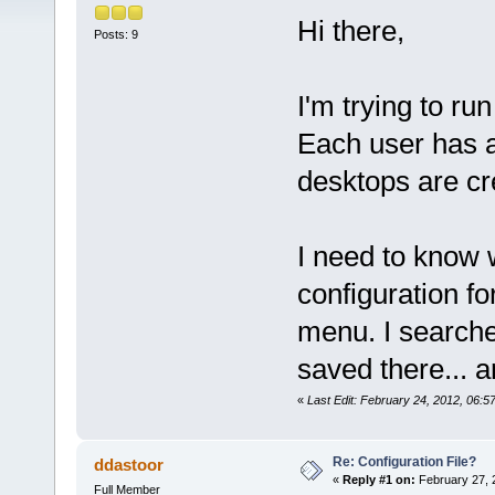
Hi there,
Posts: 9
I'm trying to run
Each user has a
desktops are cr
I need to know 
configuration for
menu. I searched
saved there... a
«
Last Edit: February 24, 2012, 06:
Re: Configuration File?
ddastoor
«
Reply #1 on:
February 27, 
Full Member