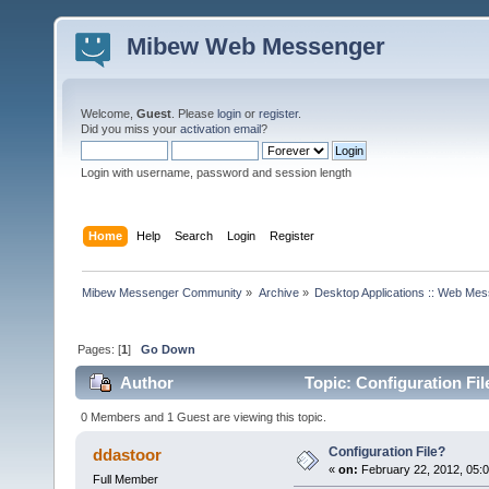
Mibew Web Messenger
Welcome,
Guest
. Please
login
or
register
.
Did you miss your
activation email
?
Login with username, password and session length
Home
Help
Search
Login
Register
Mibew Messenger Community
»
Archive
»
Desktop Applications :: Web Me
Pages: [
1
]
Go Down
Author
Topic: Configuration Fi
0 Members and 1 Guest are viewing this topic.
Configuration File?
ddastoor
«
on:
February 22, 2012, 05:
Full Member