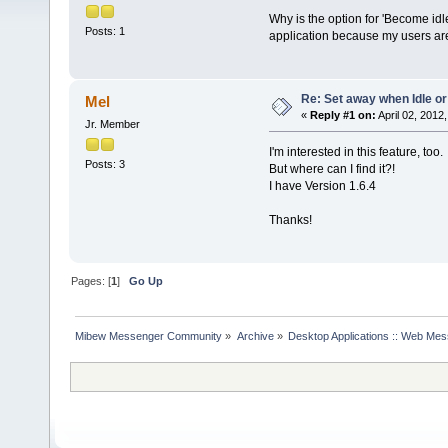
Why is the option for 'Become idl
Posts: 1
application because my users are 
Re: Set away when Idle or
Mel
«
Reply #1 on:
April 02, 2012
Jr. Member
I'm interested in this feature, too.
Posts: 3
But where can I find it?!
I have Version 1.6.4
Thanks!
Pages: [
1
]
Go Up
Mibew Messenger Community
»
Archive
»
Desktop Applications :: Web Me