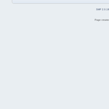
SMF 2.0.1
Page created