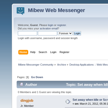
Mibew Web Messenger
Welcome,
Guest
. Please
login
or
register
.
Did you miss your
activation email
?
Login with username, password and session length
Home
Help
Search
Login
Register
Mibew Messenger Community
»
Archive
»
Desktop Applications :: Web Me
Pages: [
1
]
Go Down
Author
Topic: Set away when Idl
0 Members and 1 Guest are viewing this topic.
Set away when Idle or Sc
dingjob
«
on:
March 21, 2012, 05:36:
Jr. Member