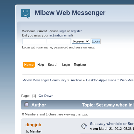
Mibew Web Messenger
Welcome,
Guest
. Please
login
or
register
.
Did you miss your
activation email
?
Login with username, password and session length
Home
Help
Search
Login
Register
Mibew Messenger Community
»
Archive
»
Desktop Applications :: Web Me
Pages: [
1
]
Go Down
Author
Topic: Set away when Idl
0 Members and 1 Guest are viewing this topic.
Set away when Idle or Sc
dingjob
«
on:
March 21, 2012, 05:36:
Jr. Member