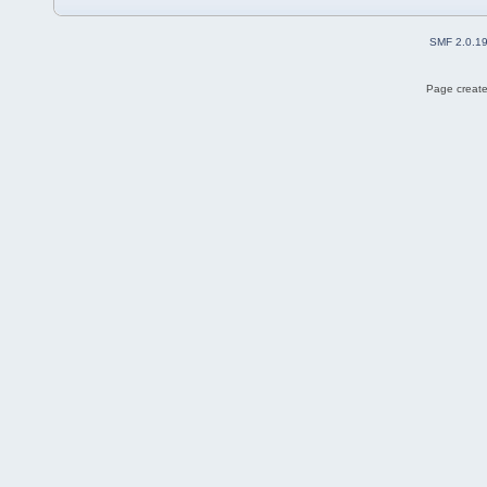
SMF 2.0.1
Page create