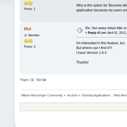
Why is the option for 'Become idl
Posts: 1
application because my users are 
Re: Set away when Idle or
Mel
«
Reply #1 on:
April 02, 2012
Jr. Member
I'm interested in this feature, too.
Posts: 3
But where can I find it?!
I have Version 1.6.4
Thanks!
Pages: [
1
]
Go Up
Mibew Messenger Community
»
Archive
»
Desktop Applications :: Web Me